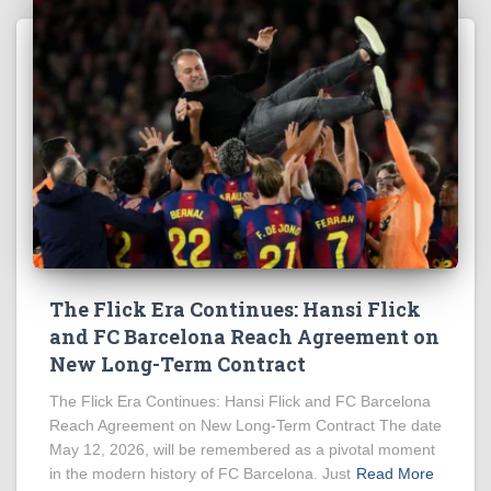
The Flick Era Continues: Hansi Flick
and FC Barcelona Reach Agreement on
New Long-Term Contract
The Flick Era Continues: Hansi Flick and FC Barcelona
Reach Agreement on New Long-Term Contract The date
May 12, 2026, will be remembered as a pivotal moment
in the modern history of FC Barcelona. Just
Read More