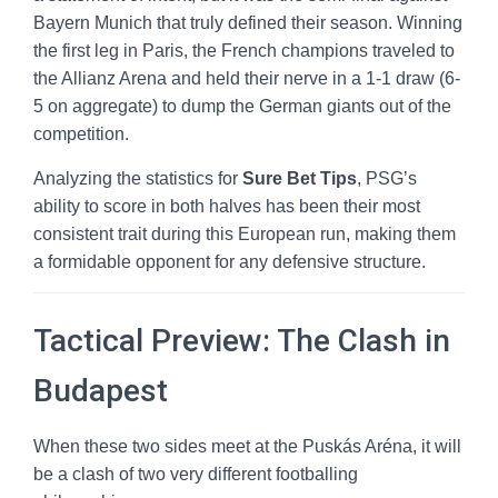
Bayern Munich that truly defined their season. Winning
the first leg in Paris, the French champions traveled to
the Allianz Arena and held their nerve in a 1-1 draw (6-
5 on aggregate) to dump the German giants out of the
competition.
Analyzing the statistics for
Sure Bet Tips
, PSG’s
ability to score in both halves has been their most
consistent trait during this European run, making them
a formidable opponent for any defensive structure.
Tactical Preview: The Clash in
Budapest
When these two sides meet at the Puskás Aréna, it will
be a clash of two very different footballing