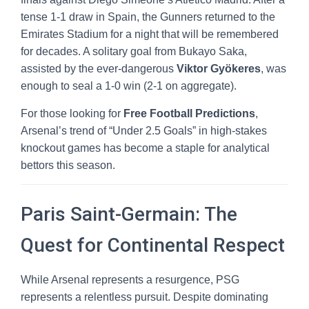
tense 1-1 draw in Spain, the Gunners returned to the
Emirates Stadium for a night that will be remembered
for decades. A solitary goal from Bukayo Saka,
assisted by the ever-dangerous
Viktor Gyökeres
, was
enough to seal a 1-0 win (2-1 on aggregate).
For those looking for
Free Football Predictions
,
Arsenal’s trend of “Under 2.5 Goals” in high-stakes
knockout games has become a staple for analytical
bettors this season.
Paris Saint-Germain: The
Quest for Continental Respect
While Arsenal represents a resurgence, PSG
represents a relentless pursuit. Despite dominating