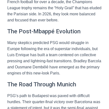
French football for over a decade, the Champions
League trophy remains the “Holy Grail” that has eluded
the Parisian side. In 2026, they look more balanced
and focused than ever before.
The Post-Mbappé Evolution
Many skeptics predicted PSG would struggle in
Europe following the era of superstar individuals, but
Luis Enrique has built a team centered on collective
pressing and lightning-fast transitions. Bradley Barcola
and Ousmane Dembélé have emerged as the primary
engines of this new-look Paris.
The Road Through Munich
PSG’s path to Budapest was paved with difficult
hurdles. Their quarter-final victory over Barcelona was
a statement of intent, but it was the semi-final against