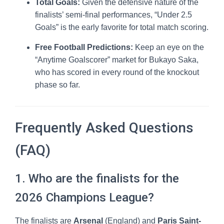
Total Goals:
Given the defensive nature of the
finalists’ semi-final performances, “Under 2.5
Goals” is the early favorite for total match scoring.
Free Football Predictions:
Keep an eye on the
“Anytime Goalscorer” market for Bukayo Saka,
who has scored in every round of the knockout
phase so far.
Frequently Asked Questions
(FAQ)
1. Who are the finalists for the
2026 Champions League?
The finalists are
Arsenal
(England) and
Paris Saint-