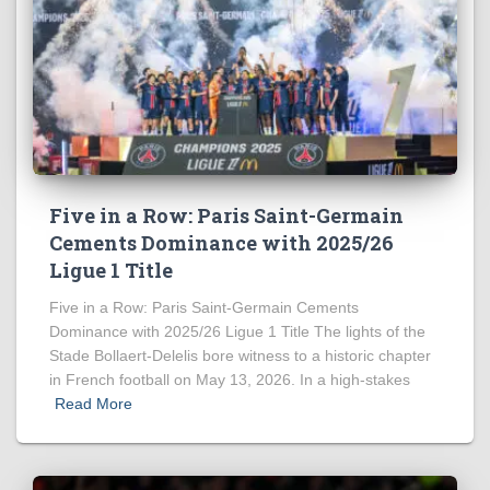
Five in a Row: Paris Saint-Germain
Cements Dominance with 2025/26
Ligue 1 Title
Five in a Row: Paris Saint-Germain Cements
Dominance with 2025/26 Ligue 1 Title The lights of the
Stade Bollaert-Delelis bore witness to a historic chapter
in French football on May 13, 2026. In a high-stakes
Read More