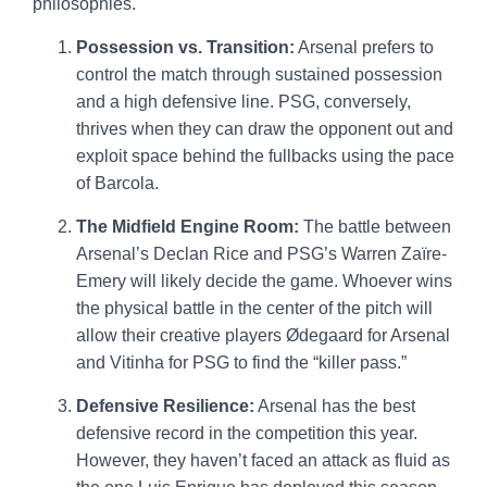
philosophies.
Possession vs. Transition:
Arsenal prefers to
control the match through sustained possession
and a high defensive line. PSG, conversely,
thrives when they can draw the opponent out and
exploit space behind the fullbacks using the pace
of Barcola.
The Midfield Engine Room:
The battle between
Arsenal’s Declan Rice and PSG’s Warren Zaïre-
Emery will likely decide the game. Whoever wins
the physical battle in the center of the pitch will
allow their creative players Ødegaard for Arsenal
and Vitinha for PSG to find the “killer pass.”
Defensive Resilience:
Arsenal has the best
defensive record in the competition this year.
However, they haven’t faced an attack as fluid as