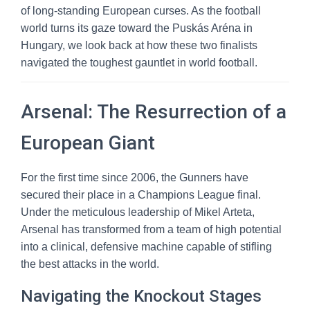
of long-standing European curses. As the football
world turns its gaze toward the Puskás Aréna in
Hungary, we look back at how these two finalists
navigated the toughest gauntlet in world football.
Arsenal: The Resurrection of a
European Giant
For the first time since 2006, the Gunners have
secured their place in a Champions League final.
Under the meticulous leadership of Mikel Arteta,
Arsenal has transformed from a team of high potential
into a clinical, defensive machine capable of stifling
the best attacks in the world.
Navigating the Knockout Stages