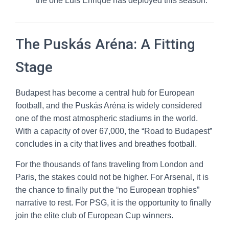
the one Luis Enrique has deployed this season.
The Puskás Aréna: A Fitting
Stage
Budapest has become a central hub for European
football, and the Puskás Aréna is widely considered
one of the most atmospheric stadiums in the world.
With a capacity of over 67,000, the “Road to Budapest”
concludes in a city that lives and breathes football.
For the thousands of fans traveling from London and
Paris, the stakes could not be higher. For Arsenal, it is
the chance to finally put the “no European trophies”
narrative to rest. For PSG, it is the opportunity to finally
join the elite club of European Cup winners.