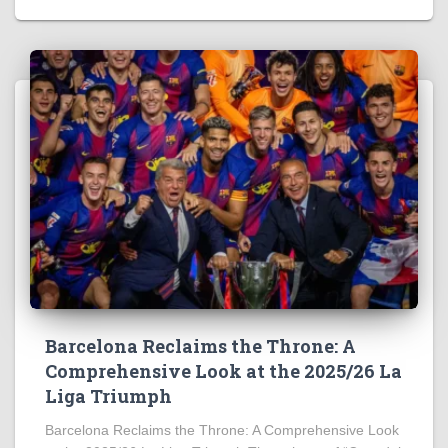
Barcelona Reclaims the Throne: A
Comprehensive Look at the 2025/26 La
Liga Triumph
Barcelona Reclaims the Throne: A Comprehensive Look