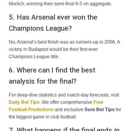
Munich, winning their semi-final 6-5 on aggregate.
5. Has Arsenal ever won the
Champions League?
No, Arsenal’s best finish was as runners-up in 2006. A
victory in Budapest would be their first-ever
Champions League title.
6. Where can I find the best
analysis for the final?
For deep-dive statistics and match-day forecasts, visit
Daily Bet Tips
.
We offer comprehensive
Free
Football Predictions
and exclusive
Sure Bet Tips
for
the biggest game in club football.
7. What happens if the final ends in