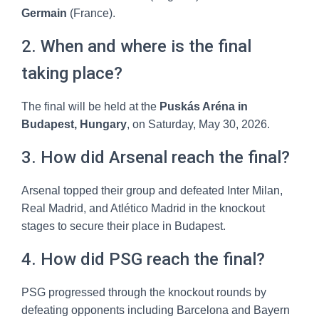
Germain
(France).
2. When and where is the final
taking place?
The final will be held at the
Puskás Aréna in
Budapest, Hungary
, on Saturday, May 30, 2026.
3. How did Arsenal reach the final?
Arsenal topped their group and defeated Inter Milan,
Real Madrid, and Atlético Madrid in the knockout
stages to secure their place in Budapest.
4. How did PSG reach the final?
PSG progressed through the knockout rounds by
defeating opponents including Barcelona and Bayern