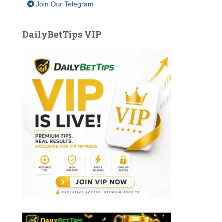
Join Our Telegram
DailyBetTips VIP