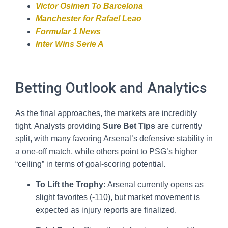
Victor Osimen To Barcelona
Manchester for Rafael Leao
Formular 1 News
Inter Wins Serie A
Betting Outlook and Analytics
As the final approaches, the markets are incredibly
tight. Analysts providing
Sure Bet Tips
are currently
split, with many favoring Arsenal’s defensive stability in
a one-off match, while others point to PSG’s higher
“ceiling” in terms of goal-scoring potential.
To Lift the Trophy:
Arsenal currently opens as
slight favorites (-110), but market movement is
expected as injury reports are finalized.