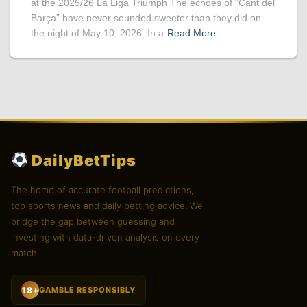
at the 2025/26 La Liga Triumph The echoes of “Cant del
Barça” have never sounded sweeter than they did on
the night of May 10, 2026. In a
Read More
DailyBetTips
The home of accurate football predictions,
top sports news and daily betting advice. We
bridge the gap between guessing and
investing with data-driven analysis on every
match.
18+
GAMBLE RESPONSIBLY