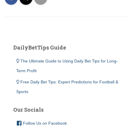
DailyBetTips Guide
The Ultimate Guide to Using Daily Bet Tips for Long-
Term Profit
Free Daily Bet Tips: Expert Predictions for Football &
Sports
Our Socials
Follow Us on Facebook