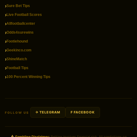
Sure Bet Tips
Live Football Scores
Allfootballcenter
Odds4surewins
Footiehound
Geekinco.com
ShineMatch
Football Tips
100 Percent Winning Tips
✈ TELEGRAM
F FACEBOOK
FOLLOW US
Gambling Disclaimer:
Betting involves financial risk. All predictions on