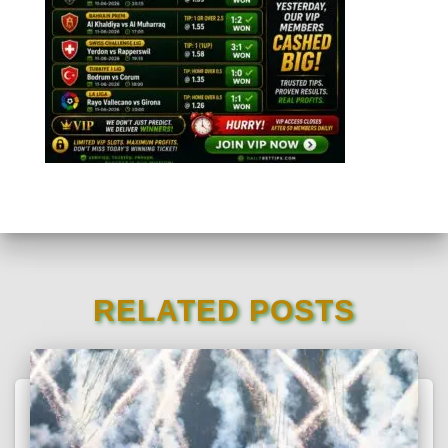
RELATED POSTS