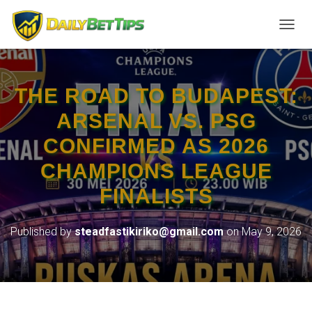
TOGGL
THE ROAD TO BUDAPEST:
ARSENAL VS. PSG
CONFIRMED AS 2026
CHAMPIONS LEAGUE
FINALISTS
Published by
steadfastikiriko@gmail.com
on
May 9, 2026