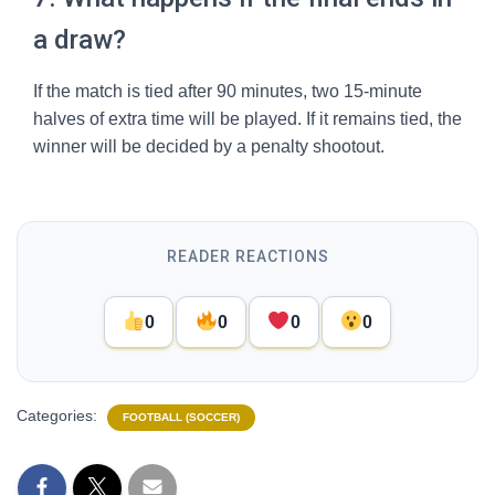
a draw?
If the match is tied after 90 minutes, two 15-minute
halves of extra time will be played. If it remains tied, the
winner will be decided by a penalty shootout.
READER REACTIONS
0
0
0
0
Categories:
FOOTBALL (SOCCER)