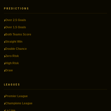
PREDICTIONS
Over 2.5 Goals
Over 1.5 Goals
Both Teams Score
Straight Win
Double Chance
Zero Risk
High Risk
Draw
LEAGUES
Premier League
Champions League
La Liga