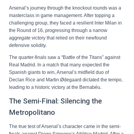
Arsenal’s journey through the knockout rounds was a
masterclass in game management. After topping a
challenging group, they faced a resilient Inter Milan in
the Round of 16, progressing through a narrow
aggregate victory that relied on their newfound
defensive solidity.
The quarter-finals saw a “Battle of the Titans” against
Real Madrid. In a match that many expected the
Spanish giants to win, Arsenal’s midfield duo of
Declan Rice and Martin Ødegaard dictated the tempo,
leading to a historic victory at the Bernabéu.
The Semi-Final: Silencing the
Metropolitano
The true test of Arsenal’s character came in the semi-
finals against Diego Simeone’s Atlético Madrid. After a