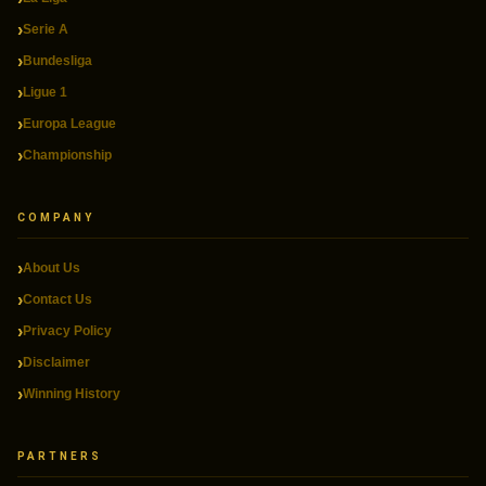
Serie A
Bundesliga
Ligue 1
Europa League
Championship
COMPANY
About Us
Contact Us
Privacy Policy
Disclaimer
Winning History
PARTNERS