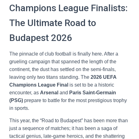
Champions League Finalists:
The Ultimate Road to
Budapest 2026
The pinnacle of club football is finally here. After a
grueling campaign that spanned the length of the
continent, the dust has settled on the semi-finals,
leaving only two titans standing. The
2026 UEFA
Champions League Final
is set to be a historic
encounter, as
Arsenal
and
Paris Saint-Germain
(PSG)
prepare to battle for the most prestigious trophy
in sports.
This year, the “Road to Budapest” has been more than
just a sequence of matches; it has been a saga of
tactical genius, late-game heroics, and the shattering