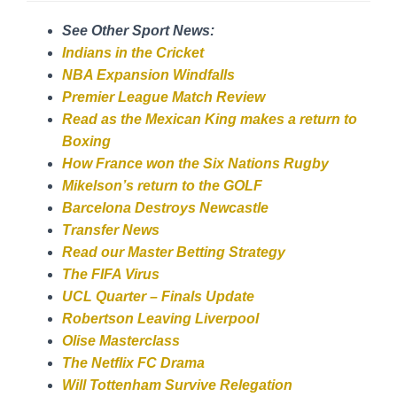
See Other Sport News:
Indians in the Cricket
NBA Expansion Windfalls
Premier League Match Review
Read as the Mexican King makes a return to
Boxing
How France won the Six Nations Rugby
Mikelson’s return to the GOLF
Barcelona Destroys Newcastle
Transfer News
Read our Master Betting Strategy
The FIFA Virus
UCL Quarter – Finals Update
Robertson Leaving Liverpool
Olise Masterclass
The Netflix FC Drama
Will Tottenham Survive Relegation