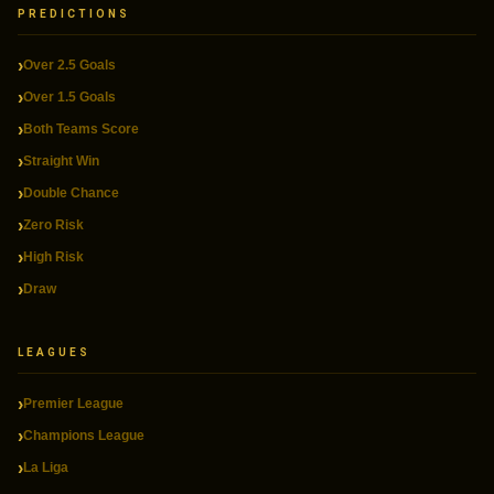
PREDICTIONS
Over 2.5 Goals
Over 1.5 Goals
Both Teams Score
Straight Win
Double Chance
Zero Risk
High Risk
Draw
LEAGUES
Premier League
Champions League
La Liga