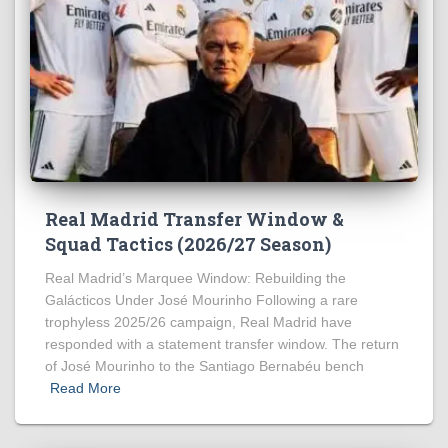
Real Madrid Transfer Window &
Squad Tactics (2026/27 Season)
Real Madrid’s Marquee Window: Rebuilding the
Galácticos Under José Mourinho Following a rare
trophyless 2025/26 campaign, Real Madrid have
responded with a statement transfer window. The return
of José Mourinho to the Santiago Bernabéu bench
Read More