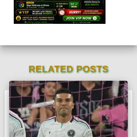
RELATED POSTS