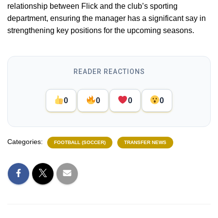
relationship between Flick and the club’s sporting
department, ensuring the manager has a significant say in
strengthening key positions for the upcoming seasons.
READER REACTIONS
0
0
0
0
Categories:
FOOTBALL (SOCCER)
TRANSFER NEWS