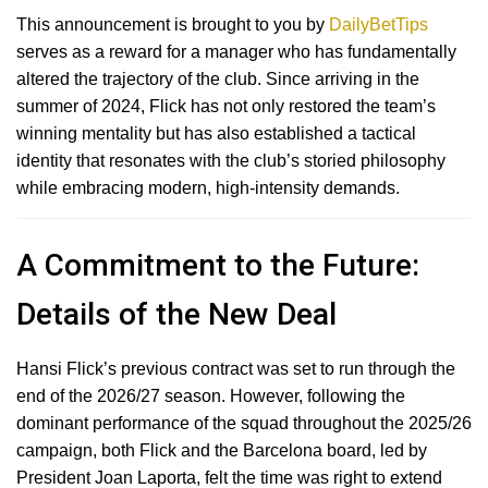
This announcement is brought to you by
DailyBetTips
serves as a reward for a manager who has fundamentally
altered the trajectory of the club.
Since arriving in the
summer of 2024, Flick has not only restored the team’s
winning mentality but has also established a tactical
identity that resonates with the club’s storied philosophy
while embracing modern, high-intensity demands.
A Commitment to the Future:
Details of the New Deal
Hansi Flick’s previous contract was set to run through the
end of the 2026/27 season.
However, following the
dominant performance of the squad throughout the 2025/26
campaign, both Flick and the Barcelona board, led by
President Joan Laporta, felt the time was right to extend