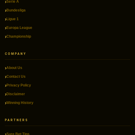
Serie A
Bundesliga
Ligue 1
Europa League
Championship
COMPANY
About Us
Contact Us
Privacy Policy
Disclaimer
Winning History
PARTNERS
Sure Bet Tips