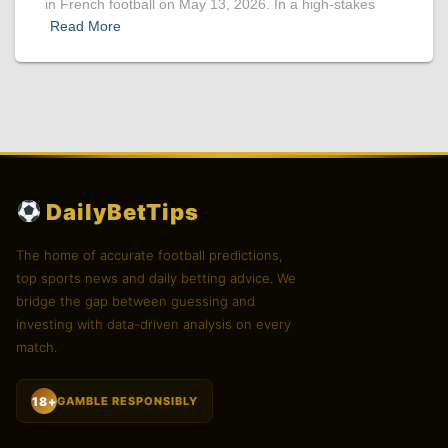
in French football on May 13, 2026. In a high-stakes
Read More
DailyBetTips
The home of accurate football predictions,
top sports news and daily betting advice. We
bridge the gap between guessing and
investing with data-driven analysis on every
match.
18+
GAMBLE RESPONSIBLY