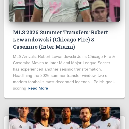
MLS 2026 Summer Transfers: Robert
Lewandowski (Chicago Fire) &
Casemiro (Inter Miami)
MLS Arrivals: Robert Lewandowski Joins Chicago Fire &
Casemiro Moves to Inter Miami Major League Soccer
has experienced another seismic transformation.
Headlining the 2026 summer transfer window, two of
modern football’s most decorated legends—Polish goal-
scoring
Read More