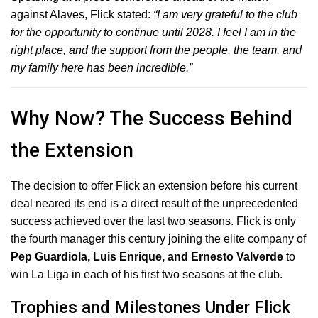
against Alaves, Flick stated:
“I am very grateful to the club
for the opportunity to continue until 2028.
I feel I am in the
right place, and the support from the people, the team, and
my family here has been incredible.”
Why Now? The Success Behind
the Extension
The decision to offer Flick an extension before his current
deal neared its end is a direct result of the unprecedented
success achieved over the last two seasons.
Flick is only
the fourth manager this century joining the elite company of
Pep Guardiola, Luis Enrique, and Ernesto Valverde
to
win La Liga in each of his first two seasons at the club.
Trophies and Milestones Under Flick