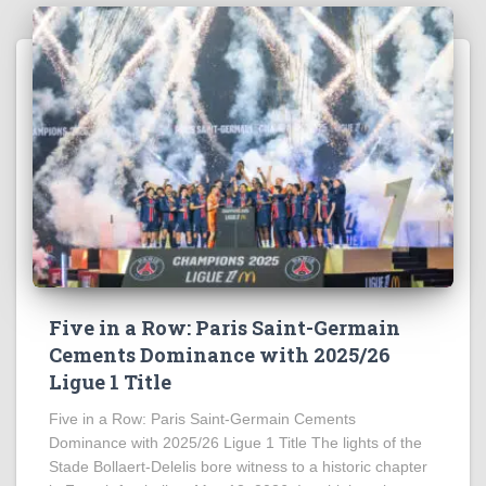
Five in a Row: Paris Saint-Germain
Cements Dominance with 2025/26
Ligue 1 Title
Five in a Row: Paris Saint-Germain Cements
Dominance with 2025/26 Ligue 1 Title The lights of the
Stade Bollaert-Delelis bore witness to a historic chapter