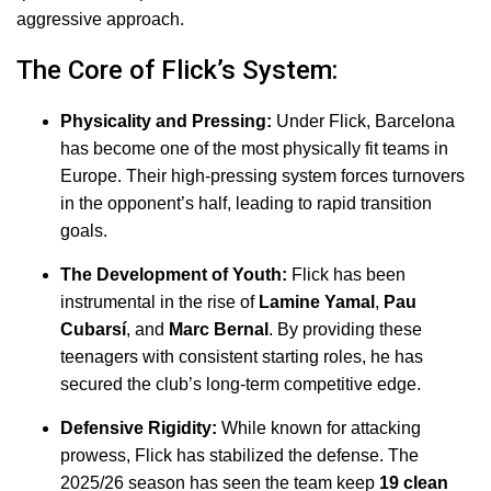
aggressive approach.
The Core of Flick’s System:
Physicality and Pressing:
Under Flick, Barcelona
has become one of the most physically fit teams in
Europe. Their high-pressing system forces turnovers
in the opponent’s half, leading to rapid transition
goals.
The Development of Youth:
Flick has been
instrumental in the rise of
Lamine Yamal
,
Pau
Cubarsí
, and
Marc Bernal
.
By providing these
teenagers with consistent starting roles, he has
secured the club’s long-term competitive edge.
Defensive Rigidity:
While known for attacking
prowess, Flick has stabilized the defense. The
2025/26 season has seen the team keep
19 clean