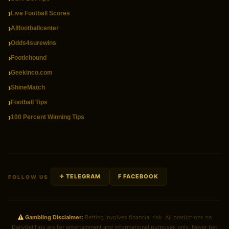
Live Football Scores
Allfootballcenter
Odds4surewins
Footiehound
Geekinco.com
ShineMatch
Football Tips
100 Percent Winning Tips
✈ TELEGRAM
F FACEBOOK
FOLLOW US
Gambling Disclaimer:
Betting involves financial risk. All predictions on
DailyBetTips are for entertainment and informational purposes only. Never bet