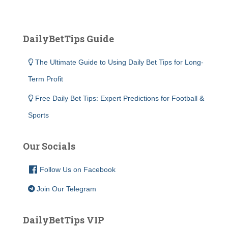
DailyBetTips Guide
The Ultimate Guide to Using Daily Bet Tips for Long-
Term Profit
Free Daily Bet Tips: Expert Predictions for Football &
Sports
Our Socials
Follow Us on Facebook
Join Our Telegram
DailyBetTips VIP