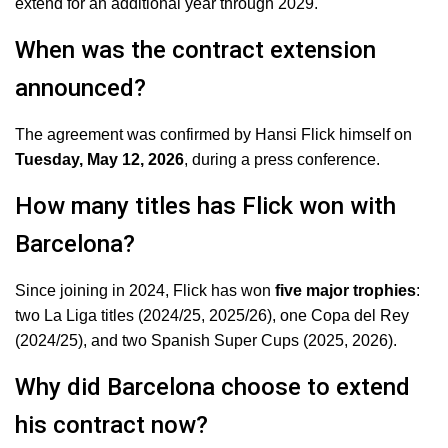
extend for an additional year through 2029.
When was the contract extension
announced?
The agreement was confirmed by Hansi Flick himself on
Tuesday, May 12, 2026
, during a press conference.
How many titles has Flick won with
Barcelona?
Since joining in 2024, Flick has won
five major trophies
:
two La Liga titles (2024/25, 2025/26), one Copa del Rey
(2024/25), and two Spanish Super Cups (2025, 2026).
Why did Barcelona choose to extend
his contract now?