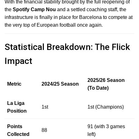
With the financial stability brought by the full reopening of
the
Spotify Camp Nou
and a settled coaching staff, the
infrastructure is finally in place for Barcelona to compete at
the very top of European football once again.
Statistical Breakdown: The Flick
Impact
2025/26 Season
Metric
2024/25 Season
(To Date)
La Liga
1st
1st (Champions)
Position
Points
91 (with 3 games
88
Collected
left)