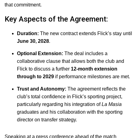
that commitment.
Key Aspects of the Agreement:
Duration:
The new contract extends Flick’s stay until
June 30, 2028
.
Optional Extension:
The deal includes a
collaborative clause that allows both the club and
Flick to discuss a further
12-month extension
through to 2029
if performance milestones are met.
Trust and Autonomy:
The agreement reflects the
club’s total confidence in Flick’s sporting project,
particularly regarding his integration of
La Masia
graduates and his collaboration with the sporting
director on transfer strategy.
Speaking at a press conference ahead of the match