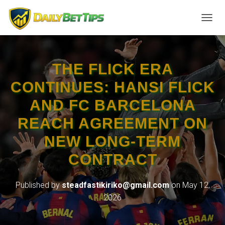
TOGGL
THE FLICK ERA
CONTINUES: HANSI FLICK
AND FC BARCELONA
REACH AGREEMENT ON
NEW LONG-TERM
CONTRACT
Published by
steadfastikiriko@gmail.com
on
May 12,
2026