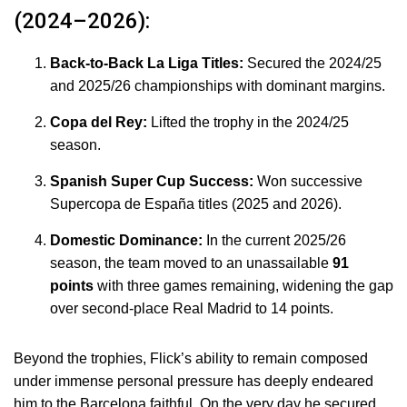
(2024–2026):
Back-to-Back La Liga Titles:
Secured the 2024/25
and 2025/26 championships with dominant margins.
Copa del Rey:
Lifted the trophy in the 2024/25
season.
Spanish Super Cup Success:
Won successive
Supercopa de España titles (2025 and 2026).
Domestic Dominance:
In the current 2025/26
season, the team moved to an unassailable
91
points
with three games remaining, widening the gap
over second-place Real Madrid to 14 points.
Beyond the trophies, Flick’s ability to remain composed
under immense personal pressure has deeply endeared
him to the Barcelona faithful.
On the very day he secured