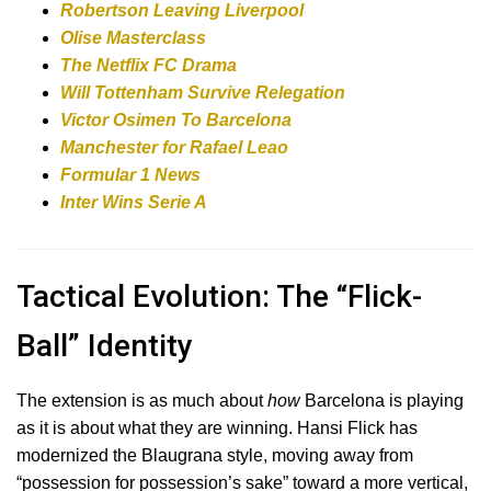
Robertson Leaving Liverpool
Olise Masterclass
The Netflix FC Drama
Will Tottenham Survive Relegation
Victor Osimen To Barcelona
Manchester for Rafael Leao
Formular 1 News
Inter Wins Serie A
Tactical Evolution: The “Flick-
Ball” Identity
The extension is as much about
how
Barcelona is playing
as it is about what they are winning. Hansi Flick has
modernized the Blaugrana style, moving away from
“possession for possession’s sake” toward a more vertical,