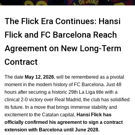
The Flick Era Continues: Hansi
Flick and FC Barcelona Reach
Agreement on New Long-Term
Contract
The date
May 12, 2026
, will be remembered as a pivotal
moment in the modern history of FC Barcelona.
Just 48
hours after securing a historic 29th La Liga title with a
clinical 2-0 victory over Real Madrid, the club has solidified
its future.
In a move that brings immense stability and
excitement to the Catalan capital,
Hansi Flick has
officially confirmed his agreement to sign a contract
extension with Barcelona until June 2028.