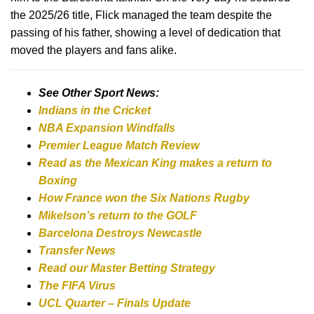
the 2025/26 title, Flick managed the team despite the
passing of his father, showing a level of dedication that
moved the players and fans alike.
See Other Sport News:
Indians in the Cricket
NBA Expansion Windfalls
Premier League Match Review
Read as the Mexican King makes a return to
Boxing
How France won the Six Nations Rugby
Mikelson’s return to the GOLF
Barcelona Destroys Newcastle
Transfer News
Read our Master Betting Strategy
The FIFA Virus
UCL Quarter – Finals Update