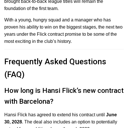
brought back-to-back league titles will remain the
foundation of the first team.
With a young, hungry squad and a manager who has
proven his ability to win on the biggest stages, the next two
years under the Flick contract promise to be some of the
most exciting in the club’s history.
Frequently Asked Questions
(FAQ)
How long is Hansi Flick’s new contract
with Barcelona?
Hansi Flick has agreed to extend his contract until
June
30, 2028
.
The deal also includes an option to potentially