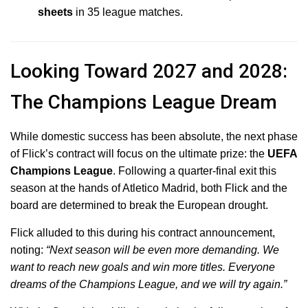
sheets
in 35 league matches.
Looking Toward 2027 and 2028:
The Champions League Dream
While domestic success has been absolute, the next phase
of Flick’s contract will focus on the ultimate prize: the
UEFA
Champions League
.
Following a quarter-final exit this
season at the hands of Atletico Madrid, both Flick and the
board are determined to break the European drought.
Flick alluded to this during his contract announcement,
noting:
“Next season will be even more demanding. We
want to reach new goals and win more titles. Everyone
dreams of the Champions League, and we will try again.”