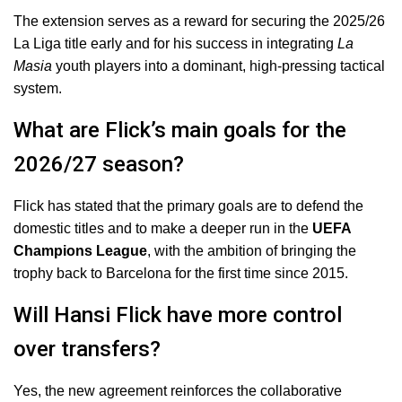
The extension serves as a reward for securing the 2025/26
La Liga title early and for his success in integrating
La
Masia
youth players into a dominant, high-pressing tactical
system.
What are Flick’s main goals for the
2026/27 season?
Flick has stated that the primary goals are to defend the
domestic titles and to make a deeper run in the
UEFA
Champions League
, with the ambition of bringing the
trophy back to Barcelona for the first time since 2015.
Will Hansi Flick have more control
over transfers?
Yes, the new agreement reinforces the collaborative