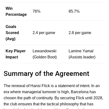
Win
76%
85.7%
Percentage
Goals
Scored
2.4 per game
2.8 per game
(Avg)
Key Player
Lewandowski
Lamine Yamal
Impact
(Golden Boot)
(Assists leader)
Summary of the Agreement
The renewal of Hansi Flick is a statement of intent. In an
era where managerial turnover is high, Barcelona has
chosen the path of continuity. By securing Flick until 2028,
the club ensures that the tactical philosophy that has