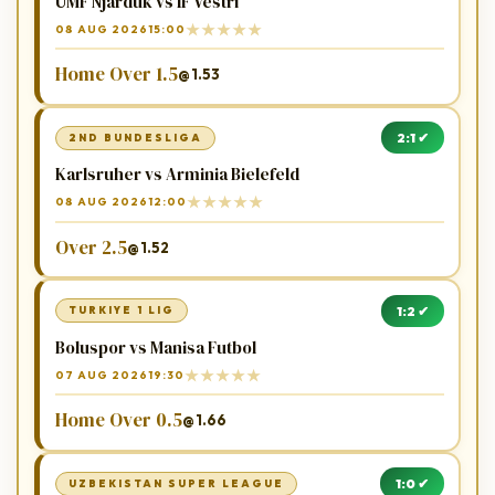
UMF Njarduk vs IF Vestri
★
★
★
★
★
08 AUG 2026
15:00
Home Over 1.5
@ 1.53
2:1 ✔
2ND BUNDESLIGA
Karlsruher vs Arminia Bielefeld
★
★
★
★
★
08 AUG 2026
12:00
Over 2.5
@ 1.52
1:2 ✔
TURKIYE 1 LIG
Boluspor vs Manisa Futbol
★
★
★
★
★
07 AUG 2026
19:30
Home Over 0.5
@ 1.66
1:0 ✔
UZBEKISTAN SUPER LEAGUE