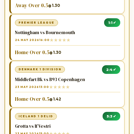
Away Over 0.5
@ 1.30
1:1 ✔
PREMIER LEAGUE
Nottingham vs Bournemouth
★
★
★
★
★
24 MAY 2026
16:00
Home Over 0.5
@ 1.30
2:4 ✔
DENMARK 1 DIVISION
Middlefart Bk vs B93 Copenhagen
★
★
★
★
★
23 MAY 2026
13:00
Home Over 0.5
@ 1.42
5:3 ✔
ICELAND 1 DELID
Grotta vs If Vestri
★
★
★
★
★
23 MAY 2026
15:00