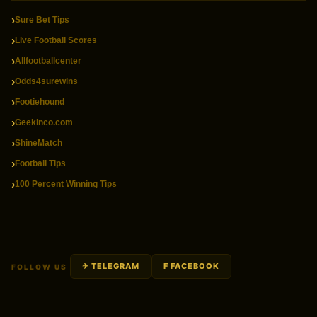
Sure Bet Tips
Live Football Scores
Allfootballcenter
Odds4surewins
Footiehound
Geekinco.com
ShineMatch
Football Tips
100 Percent Winning Tips
✈ TELEGRAM
F FACEBOOK
FOLLOW US