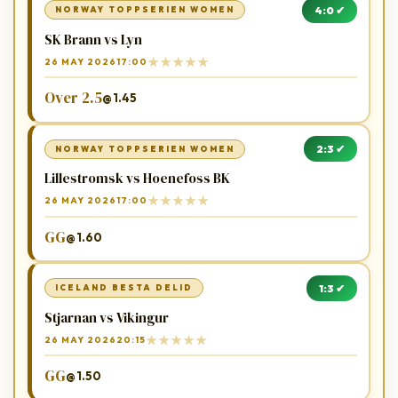
4:0 ✔
NORWAY TOPPSERIEN WOMEN
SK Brann vs Lyn
★
★
★
★
★
26 MAY 2026
17:00
Over 2.5
@ 1.45
2:3 ✔
NORWAY TOPPSERIEN WOMEN
Lillestromsk vs Hoenefoss BK
★
★
★
★
★
26 MAY 2026
17:00
GG
@ 1.60
1:3 ✔
ICELAND BESTA DELID
Stjarnan vs Vikingur
★
★
★
★
★
26 MAY 2026
20:15
GG
@ 1.50