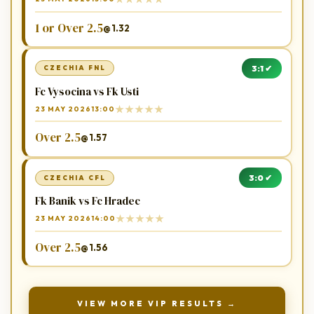
1 or Over 2.5
@ 1.32
3:1 ✔
CZECHIA FNL
Fc Vysocina vs Fk Usti
★
★
★
★
★
23 MAY 2026
13:00
Over 2.5
@ 1.57
3:0 ✔
CZECHIA CFL
Fk Banik vs Fc Hradec
★
★
★
★
★
23 MAY 2026
14:00
Over 2.5
@ 1.56
VIEW MORE VIP RESULTS →