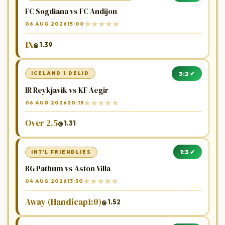
FC Sogdiana vs FC Andijon
★
★
★
★
★
06 AUG 2026
15:00
1X
@ 1.39
3:2 ✔
ICELAND 1 DELID
IR Reykjavik vs KF Aegir
★
★
★
★
★
06 AUG 2026
20:15
Over 2.5
@ 1.31
1:3 ✔
INT'L FRIENDLIES
BG Pathum vs Aston Villa
★
★
★
★
★
04 AUG 2026
13:30
Away (Handicap1:0)
@ 1.52