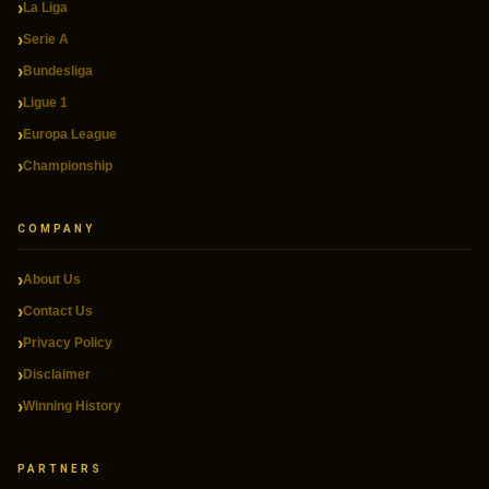
La Liga
Serie A
Bundesliga
Ligue 1
Europa League
Championship
COMPANY
About Us
Contact Us
Privacy Policy
Disclaimer
Winning History
PARTNERS