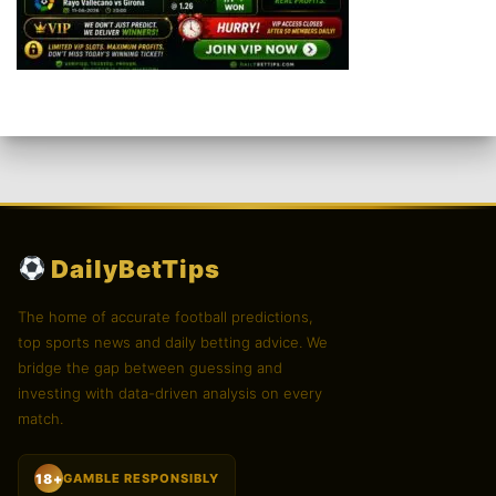
DailyBetTips
The home of accurate football predictions,
top sports news and daily betting advice. We
bridge the gap between guessing and
investing with data-driven analysis on every
match.
18+
GAMBLE RESPONSIBLY