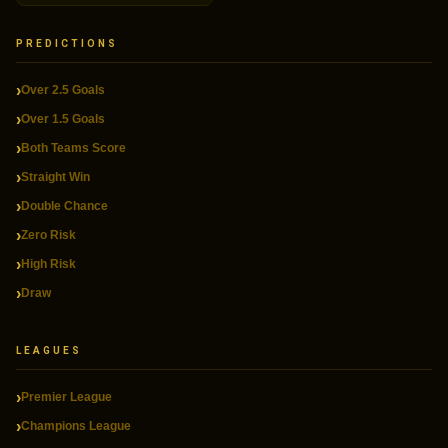
PREDICTIONS
Over 2.5 Goals
Over 1.5 Goals
Both Teams Score
Straight Win
Double Chance
Zero Risk
High Risk
Draw
LEAGUES
Premier League
Champions League