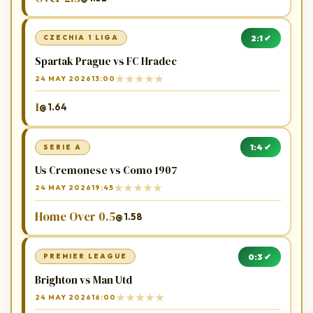
2:1 ✔
CZECHIA 1 LIGA
Spartak Prague vs FC Hradec
★
★
★
★
★
24 MAY 2026
13:00
1
@ 1.64
1:4 ✔
SERIE A
Us Cremonese vs Como 1907
★
★
★
★
★
24 MAY 2026
19:45
Home Over 0.5
@ 1.58
0:3 ✔
PREMIER LEAGUE
Brighton vs Man Utd
★
★
★
★
★
24 MAY 2026
16:00