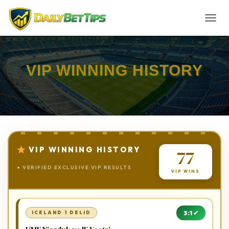
TOGGL
VIP WINNING HISTORY
VIP WINNING HISTORY
77
● VERIFIED EXCLUSIVE VIP RESULTS
VIP WINS
3:1 ✔
ICELAND 1 DELID