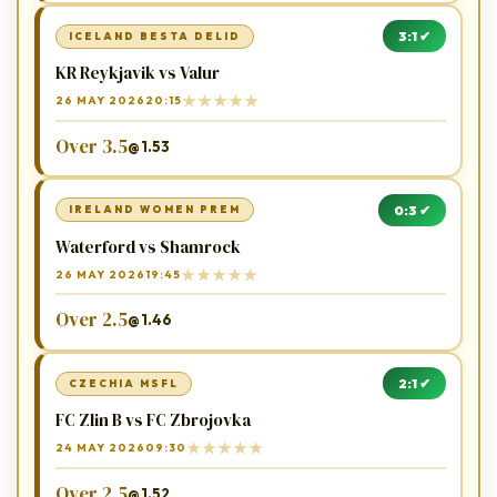
3:1 ✔
ICELAND BESTA DELID
KR Reykjavik vs Valur
★
★
★
★
★
26 MAY 2026
20:15
Over 3.5
@ 1.53
0:3 ✔
IRELAND WOMEN PREM
Waterford vs Shamrock
★
★
★
★
★
26 MAY 2026
19:45
Over 2.5
@ 1.46
2:1 ✔
CZECHIA MSFL
FC Zlin B vs FC Zbrojovka
★
★
★
★
★
24 MAY 2026
09:30
Over 2.5
@ 1.52