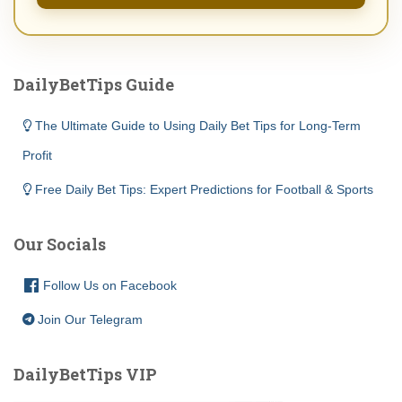
DailyBetTips Guide
The Ultimate Guide to Using Daily Bet Tips for Long-Term
Profit
Free Daily Bet Tips: Expert Predictions for Football & Sports
Our Socials
Follow Us on Facebook
Join Our Telegram
DailyBetTips VIP