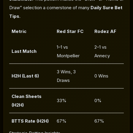
Draw” selection a cornerstone of many
Daily Sure Bet
Tips
.
Metric
Red Star FC
Rodez AF
1–1 vs
2–1 vs
Last Match
Montpellier
Annecy
3 Wins, 3
H2H (Last 6)
0 Wins
Draws
Clean Sheets
33%
0%
(H2H)
BTTS Rate (H2H)
67%
67%