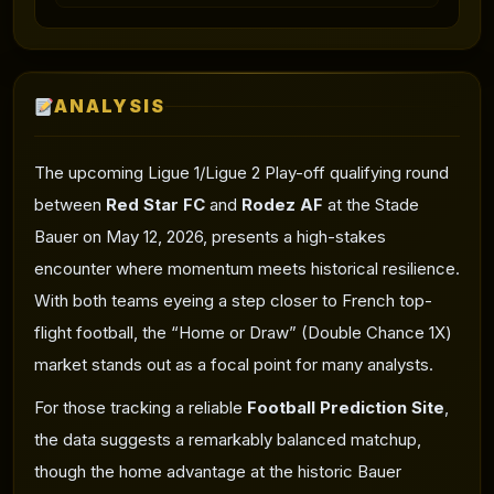
ANALYSIS
The upcoming Ligue 1/Ligue 2 Play-off qualifying round
between
Red Star FC
and
Rodez AF
at the Stade
Bauer on May 12, 2026, presents a high-stakes
encounter where momentum meets historical resilience.
With both teams eyeing a step closer to French top-
flight football, the “Home or Draw” (Double Chance 1X)
market stands out as a focal point for many analysts.
For those tracking a reliable
Football Prediction Site
,
the data suggests a remarkably balanced matchup,
though the home advantage at the historic Bauer