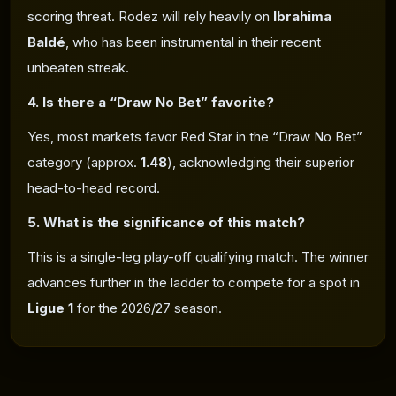
scoring threat.
Rodez will rely heavily on
Ibrahima
Baldé
, who has been instrumental in their recent
unbeaten streak.
4. Is there a “Draw No Bet” favorite?
Yes, most markets favor Red Star in the “Draw No Bet”
category (approx.
1.48
), acknowledging their superior
head-to-head record.
5. What is the significance of this match?
This is a single-leg play-off qualifying match. The winner
advances further in the ladder to compete for a spot in
Ligue 1
for the 2026/27 season.