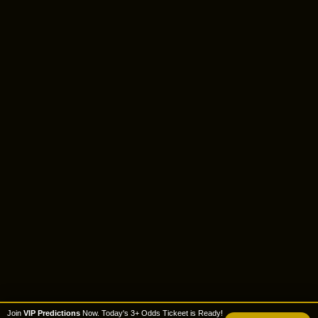
Join
VIP Predictions
Now. Today's 3+ Odds Tickeet is Ready!