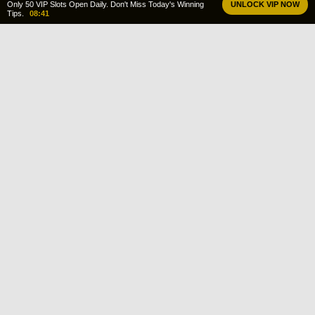
Only 50 VIP Slots Open Daily. Don't Miss Today's Winning
UNLOCK VIP NOW
Tips.
08:40
DailyBetTips
The home of accurate football predictions,
top sports news and daily betting advice.
We bridge the gap between guessing and
investing with data-driven analysis on every
match.
18+
GAMBLE RESPONSIBLY
PREDICTIONS