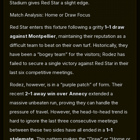
Stadium gives Red Star a slight edge.
Match Analysis: Home or Draw Focus
Red Star enters this fixture following a gritty
1–1 draw
against Montpellier
, maintaining their reputation as a
difficult team to beat on their own turf.
Historically, they
have been a “bogey team” for the visitors; Rodez has
failed to secure a single victory against Red Star in their
last six competitive meetings.
Rodez, however, is in a “purple patch” of form. Their
recent
2–1 away win over Annecy
extended a
massive unbeaten run, proving they can handle the
pressure of travel. However, the head-to-head trend is
hard to ignore the last three consecutive meetings
between these two sides have all ended in a
1–1
stalemate
. This pattern makes the “Draw” or “Home or