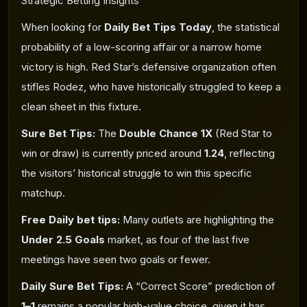
Strategic Betting Insights
When looking for
Daily Bet Tips Today
, the statistical
probability of a low-scoring affair or a narrow home
victory is high. Red Star’s defensive organization often
stifles Rodez, who have historically struggled to keep a
clean sheet in this fixture.
Sure Bet Tips:
The
Double Chance 1X
(Red Star to
win or draw) is currently priced around
1.24
, reflecting
the visitors’ historical struggle to win this specific
matchup.
Free Daily bet tips:
Many outlets are highlighting the
Under 2.5 Goals
market, as four of the last five
meetings have seen two goals or fewer.
Daily Sure Bet Tips:
A “Correct Score” prediction of
1–1
remains a popular high-value choice, given it has