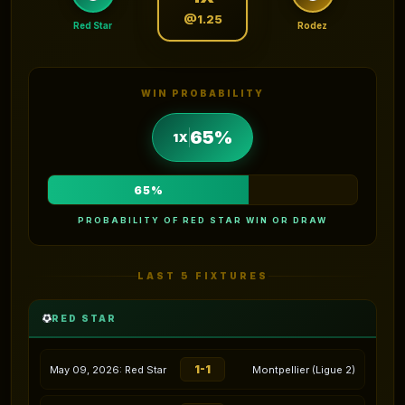
@1.25
Red Star
Rodez
WIN PROBABILITY
65%
1X
65%
PROBABILITY OF RED STAR WIN OR DRAW
LAST 5 FIXTURES
RED STAR
1-1
May 09, 2026: Red Star
Montpellier (Ligue 2)