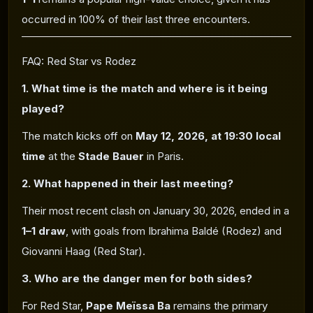
occurred in 100% of their last three encounters.
FAQ: Red Star vs Rodez
1. What time is the match and where is it being
played?
The match kicks off on
May 12, 2026, at 19:30 local
time
at the
Stade Bauer
in Paris.
2. What happened in their last meeting?
Their most recent clash on January 30, 2026, ended in a
1–1 draw
, with goals from Ibrahima Baldé (Rodez) and
Giovanni Haag (Red Star).
3. Who are the danger men for both sides?
For Red Star,
Pape Meïssa Ba
remains the primary