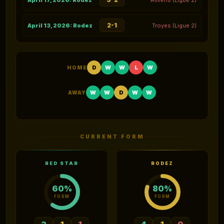
2-1
April 13, 2026: Rodez
Troyes (Ligue 2)
D
W
W
L
W
HOME
W
W
D
W
W
AWAY
CURRENT FORM
RED STAR
RODEZ
60%
80%
FORM
FORM