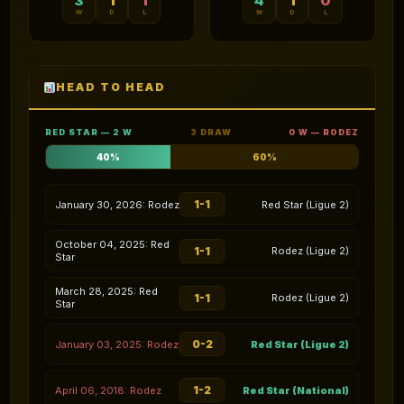
3
1
1
4
1
0
W
D
L
W
D
L
HEAD TO HEAD
RED STAR — 2 W
3 DRAW
0 W — RODEZ
40%
60%
1-1
January 30, 2026: Rodez
Red Star (Ligue 2)
October 04, 2025: Red
1-1
Rodez (Ligue 2)
Star
March 28, 2025: Red
1-1
Rodez (Ligue 2)
Star
0-2
January 03, 2025: Rodez
Red Star (Ligue 2)
1-2
April 06, 2018: Rodez
Red Star (National)