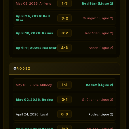
1-3
May 02, 2026: Amiens
Red Star (Ligue 2)
April 24, 2026: Red
3-2
Guingamp (Ligue 2)
Star
3-2
April 18, 2026: Reims
Red Star (Ligue 2)
4-3
April 11, 2026: Red Star
Bastia (Ligue 2)
RODEZ
1-2
May 09, 2026: Annecy
Rodez (Ligue 2)
2-1
May 02, 2026: Rodez
St Etienne (Ligue 2)
0-0
April 24, 2026: Laval
Rodez (Ligue 2)
3-2
April 17, 2026: Rodez
Amiens (Ligue 2)