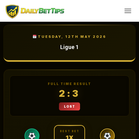
TOGGL
TUESDAY, 12TH MAY 2026
Ligue 1
FULL TIME RESULT
2:3
LOST
BEST BET
1X