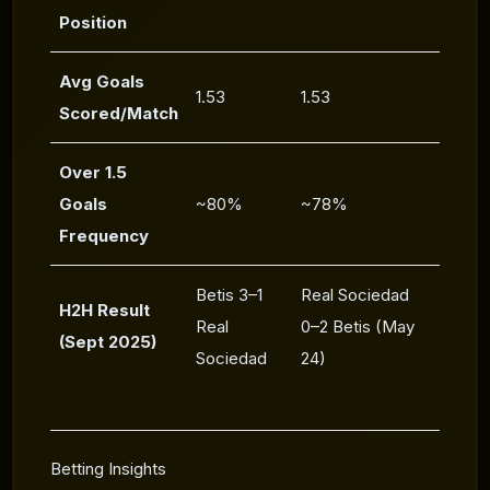
Position
Avg Goals
1.53
1.53
Scored/Match
Over 1.5
Goals
~80%
~78%
Frequency
Betis 3–1
Real Sociedad
H2H Result
Real
0–2 Betis (May
(Sept 2025)
Sociedad
24)
Betting Insights