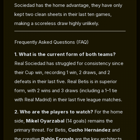
Sociedad has the home advantage, they have only
kept two clean sheets in their last ten games,
making a scoreless draw highly unlikely.
Frequently Asked Questions (FAQ)
1. What is the current form of both teams?
Real Sociedad has struggled for consistency since
their Cup win, recording 1 win, 2 draws, and 2
defeats in their last five.
Real Betis is in superior
form, with 2 wins and 3 draws (including a 1–1 tie
with Real Madrid) in their last five league matches.
2. Who are the players to watch?
For the home
side,
Mikel Oyarzabal
(14 goals) remains the
primary threat.
For Betis,
Cucho Hernández
and
the creative
Pablo Fornals
are the key architects