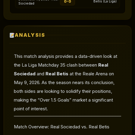
0-0
Betis (La Liga)
Sociedad
ANALYSIS
This match analysis provides a data-driven look at
the La Liga Matchday 35 clash between
Real
Sociedad
and
Real Betis
at the Reale Arena on
May 9, 2026.
As the season nears its conclusion,
both sides are looking to solidify their positions,
making the “Over 1.5 Goals” market a significant
point of interest.
Match Overview: Real Sociedad vs. Real Betis