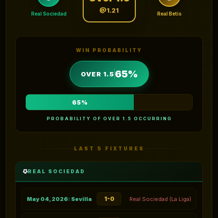
@1.21
Real Sociedad
Real Betis
WIN PROBABILITY
65%
OVER 1.5
65%
PROBABILITY OF OVER 1.5 OCCURRING
LAST 5 FIXTURES
REAL SOCIEDAD
1-0
May 04, 2026: Sevilla
Real Sociedad (La Liga)