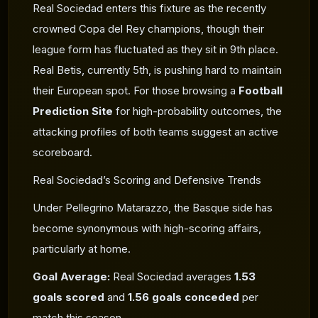
Real Sociedad enters this fixture as the recently
crowned Copa del Rey champions, though their
league form has fluctuated as they sit in 9th place.
Real Betis, currently 5th, is pushing hard to maintain
their European spot.
For those browsing a
Football
Prediction Site
for high-probability outcomes, the
attacking profiles of both teams suggest an active
scoreboard.
Real Sociedad’s Scoring and Defensive Trends
Under Pellegrino Matarazzo, the Basque side has
become synonymous with high-scoring affairs,
particularly at home.
Goal Average:
Real Sociedad averages
1.53
goals scored
and
1.56 goals conceded
per
match this season.