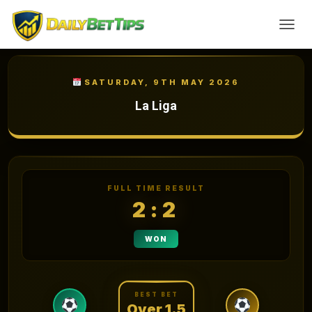
TOGGL
SATURDAY, 9TH MAY 2026
La Liga
FULL TIME RESULT
2:2
WON
BEST BET
Over 1.5