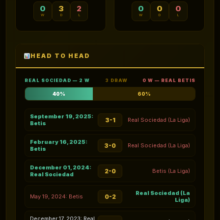
0
3
2
0
0
0
W
D
L
W
D
L
HEAD TO HEAD
REAL SOCIEDAD — 2 W
3 DRAW
0 W — REAL BETIS
40%
60%
September 19, 2025:
3-1
Real Sociedad (La Liga)
Betis
February 16, 2025:
3-0
Real Sociedad (La Liga)
Betis
December 01, 2024:
2-0
Betis (La Liga)
Real Sociedad
Real Sociedad (La
0-2
May 19, 2024: Betis
Liga)
December 17, 2023: Real