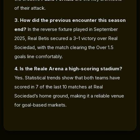
of their attack.
3. How did the previous encounter this season
end?
In the reverse fixture played in September
2025, Real Betis secured a 3–1 victory over Real
Sociedad, with the match clearing the Over 1.5
goals line comfortably.
4. Is the Reale Arena a high-scoring stadium?
Yes.
Statistical trends show that both teams have
scored in 7 of the last 10 matches at Real
Sociedad’s home ground, making it a reliable venue
for goal-based markets.