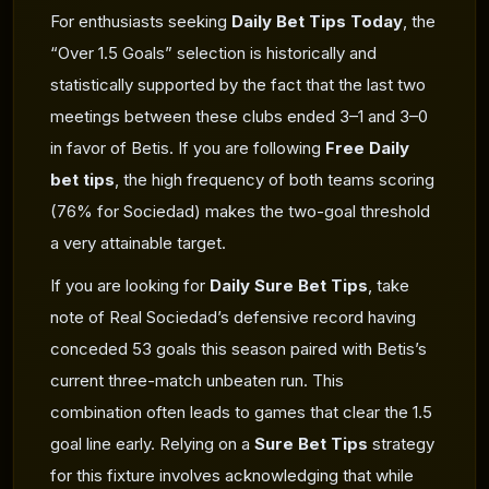
For enthusiasts seeking
Daily Bet Tips Today
, the
“Over 1.5 Goals” selection is historically and
statistically supported by the fact that the last two
meetings between these clubs ended 3–1 and 3–0
in favor of Betis. If you are following
Free Daily
bet tips
, the high frequency of both teams scoring
(76% for Sociedad) makes the two-goal threshold
a very attainable target.
If you are looking for
Daily Sure Bet Tips
, take
note of Real Sociedad’s defensive record having
conceded 53 goals this season paired with Betis’s
current three-match unbeaten run.
This
combination often leads to games that clear the 1.5
goal line early.
Relying on a
Sure Bet Tips
strategy
for this fixture involves acknowledging that while