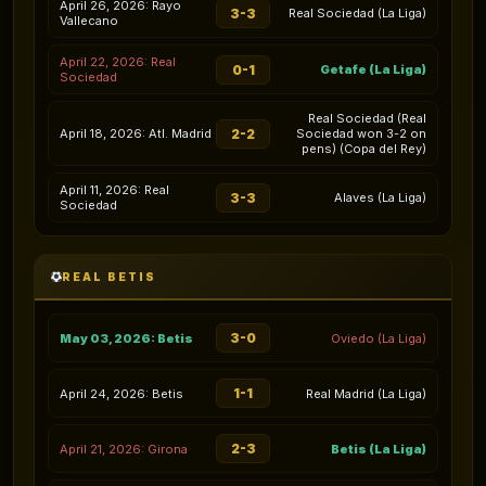
April 26, 2026: Rayo
3-3
Real Sociedad (La Liga)
Vallecano
April 22, 2026: Real
0-1
Getafe (La Liga)
Sociedad
Real Sociedad (Real
2-2
April 18, 2026: Atl. Madrid
Sociedad won 3-2 on
pens) (Copa del Rey)
April 11, 2026: Real
3-3
Alaves (La Liga)
Sociedad
REAL BETIS
3-0
May 03, 2026: Betis
Oviedo (La Liga)
1-1
April 24, 2026: Betis
Real Madrid (La Liga)
2-3
April 21, 2026: Girona
Betis (La Liga)