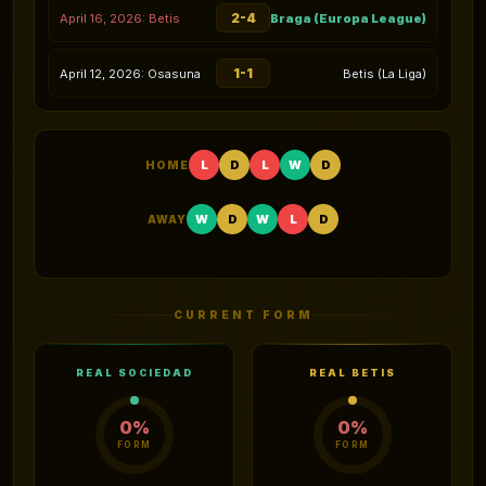
2-4
April 16, 2026: Betis
Braga (Europa League)
1-1
April 12, 2026: Osasuna
Betis (La Liga)
L
D
L
W
D
HOME
W
D
W
L
D
AWAY
CURRENT FORM
REAL SOCIEDAD
REAL BETIS
0%
0%
FORM
FORM