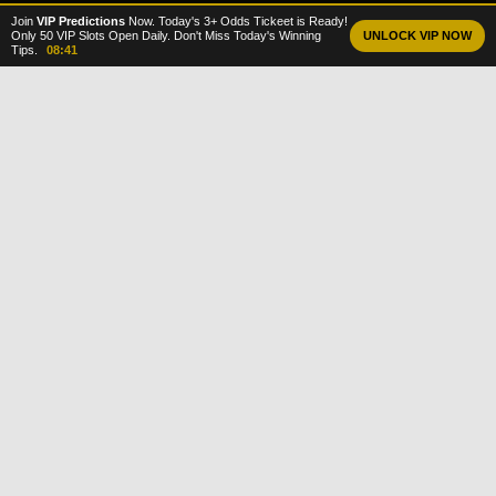
Join
VIP Predictions
Now. Today's 3+ Odds Tickeet is Ready!
Only 50 VIP Slots Open Daily. Don't Miss Today's Winning
UNLOCK VIP NOW
Tips.
08:40
DailyBetTips
The home of accurate football predictions,
top sports news and daily betting advice.
We bridge the gap between guessing and
investing with data-driven analysis on every
match.
18+
GAMBLE RESPONSIBLY
PREDICTIONS