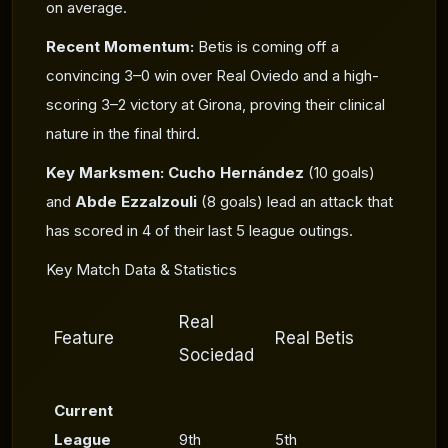
on average.
Recent Momentum:
Betis is coming off a
convincing 3–0 win over Real Oviedo and a high-
scoring 3–2 victory at Girona, proving their clinical
nature in the final third.
Key Marksmen:
Cucho Hernández
(10 goals)
and
Abde Ezzalzouli
(8 goals) lead an attack that
has scored in 4 of their last 5 league outings.
Key Match Data & Statistics
Real
Feature
Real Betis
Sociedad
Current
League
9th
5th