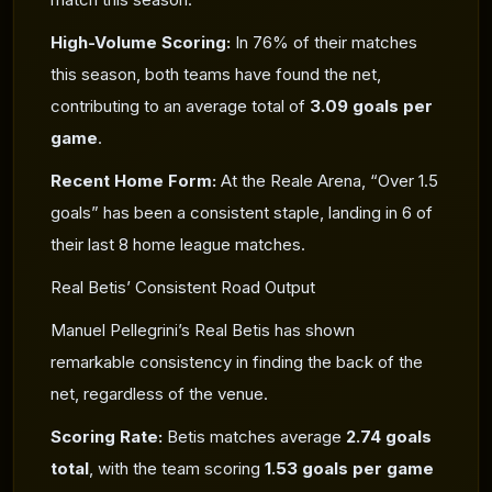
High-Volume Scoring:
In 76% of their matches
this season, both teams have found the net,
contributing to an average total of
3.09 goals per
game
.
Recent Home Form:
At the Reale Arena, “Over 1.5
goals” has been a consistent staple, landing in 6 of
their last 8 home league matches.
Real Betis’ Consistent Road Output
Manuel Pellegrini’s Real Betis has shown
remarkable consistency in finding the back of the
net, regardless of the venue.
Scoring Rate:
Betis matches average
2.74 goals
total
, with the team scoring
1.53 goals per game