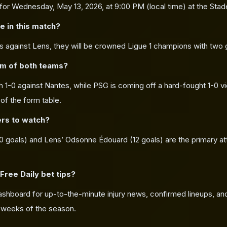
or Wednesday, May 13, 2026, at 9:00 PM (local time) at the Stade
e in this match?
s against Lens, they will be crowned Ligue 1 champions with two
rm of both teams?
h 1-0 against Nantes, while PSG is coming off a hard-fought 1-0 vi
of the form table.
ers to watch?
0 goals) and Lens’ Odsonne Édouard (12 goals) are the primary att
Free Daily bet tips?
shboard for up-to-the-minute injury news, confirmed lineups, and 
l weeks of the season.