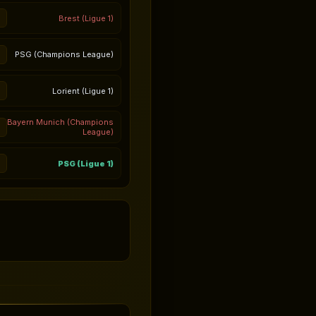
Brest (Ligue 1)
PSG (Champions League)
Lorient (Ligue 1)
Bayern Munich (Champions
League)
PSG (Ligue 1)