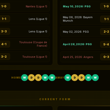
1-0
1-0
Nantes (Ligue 1)
May 10, 2026: PSG
May 06, 2026: Bayern
1-1
Lens (Ligue 1)
1-1
Munich
3-3
Lens (Ligue 1)
2-2
May 02, 2026: PSG
Toulouse (Coupe de
4-1
5-4
April 28, 2026: PSG
France)
3-2
Toulouse (Ligue 1)
0-3
April 25, 2026: Angers
W
D
D
W
W
W
D
D
W
W
HOME
AWAY
CURRENT FORM