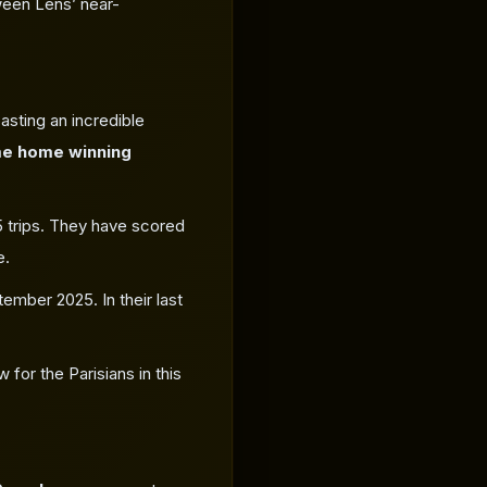
tween Lens’ near-
asting an incredible
e home winning
 trips.
They have scored
e.
tember 2025.
In their last
 for the Parisians in this