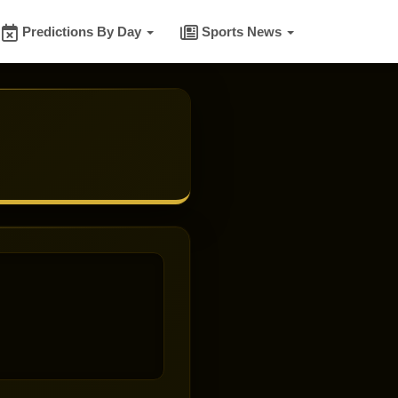
Predictions By Day
Sports News