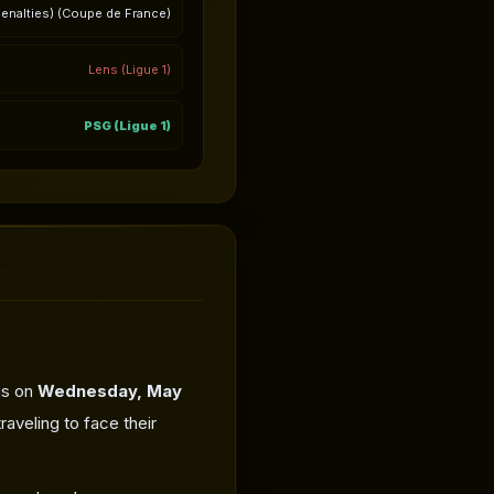
nalties) (Coupe de France)
Lens (Ligue 1)
PSG (Ligue 1)
lis on
Wednesday, May
raveling to face their