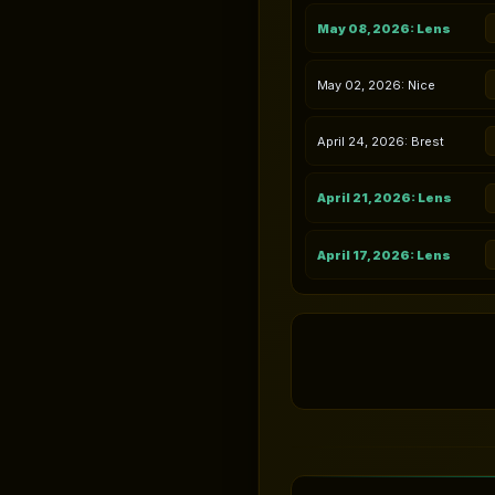
May 08, 2026: Lens
May 02, 2026: Nice
April 24, 2026: Brest
April 21, 2026: Lens
April 17, 2026: Lens