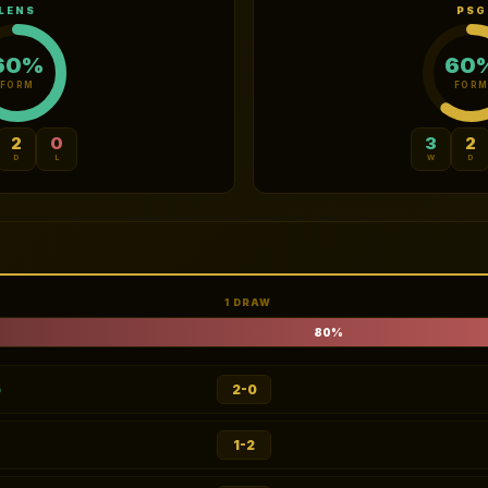
LENS
PSG
60%
60
FORM
FOR
2
0
3
2
D
L
W
D
1 DRAW
80%
2-0
G
1-2