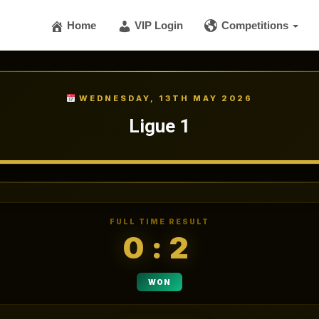
Home
VIP Login
Competitions
WEDNESDAY, 13TH MAY 2026
Ligue 1
FULL TIME RESULT
0:2
WON