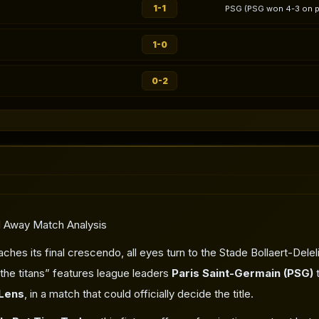
1-1
PSG (PSG won 4-3 on pe
1-0
0-2
 Away Match Analysis
ches its final crescendo, all eyes turn to the Stade Bollaert-Dele
 the titans” features league leaders
Paris Saint-Germain (PSG)
t
Lens
, in a match that could officially decide the title.