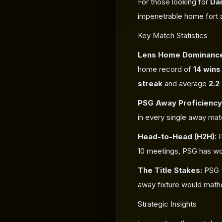
For those looking for
Dai
impenetrable home fort a
Key Match Statistics
Lens Home Dominanc
home record of
14 wins
streak
and average
2.2
PSG Away Proficiency
in every single away mat
Head-to-Head (H2H):
P
10 meetings, PSG has wo
The Title Stakes:
PSG (
away fixture would mathe
Strategic Insights