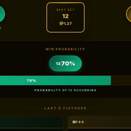
BEST BET
12
@1.27
s
WIN PROBABILITY
70%
12
70%
PROBABILITY OF 12 OCCURRING
LAST 5 FIXTURES
PSG