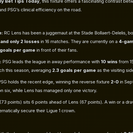
ly Bet Tips Today
, this fixture offers a fascinating contrast be
nd PSG’s clinical efficiency on the road.
e:
RC Lens has been a juggernaut at the Stade Bollaert-Delelis, bo
 and only 2 losses
in 16 matches. They are currently on a
4-gam
 goals per game
in front of their fans.
:
PSG leads the league in away performance with
10 wins
from 15
ch this season, averaging
2.3 goals per game
as the visiting sid
SG holds the recent edge, winning the reverse fixture
2-0
in Sep
n six, while Lens has managed only one victory.
73 points) sits 6 points ahead of Lens (67 points).
A win or a draw
matically secure their Ligue 1 crown.