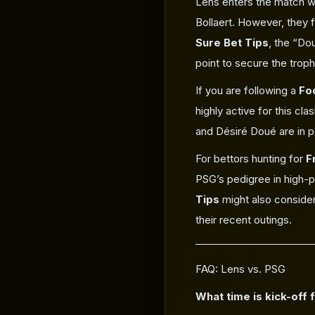
Lens enters the match w
Bollaert.
However, they fa
Sure Bet Tips
, the “Do
point to secure the troph
If you are following a
Foo
highly active for this cl
and Désiré Doué are in 
For bettors hunting for
F
PSG’s pedigree in high-p
Tips
might also consider
their recent outings.
FAQ: Lens vs. PSG
What time is kick-off 