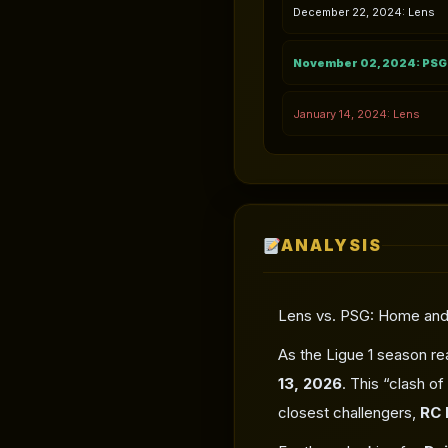
December 22, 2024: Lens
November 02, 2024: PSG
January 14, 2024: Lens
ANALYSIS
Lens vs. PSG: Home and
As the Ligue 1 season rea
13, 2026
.
This “clash of
closest challengers,
RC 