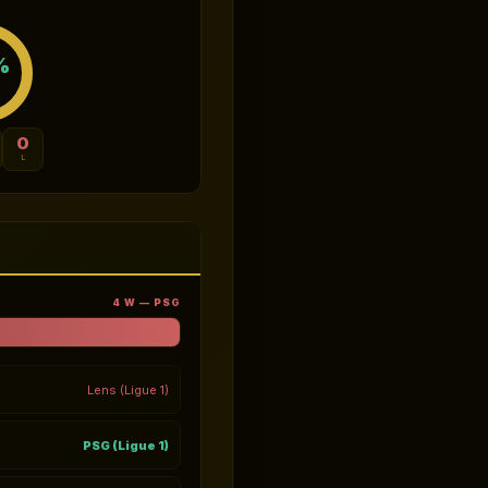
%
M
0
L
4 W — PSG
Lens (Ligue 1)
PSG (Ligue 1)