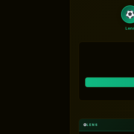
Len
LENS