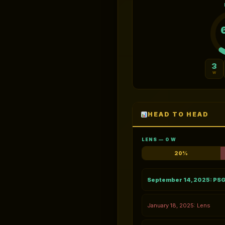
3
W
HEAD TO HEAD
LENS — 0 W
20%
September 14, 2025: PS
January 18, 2025: Lens