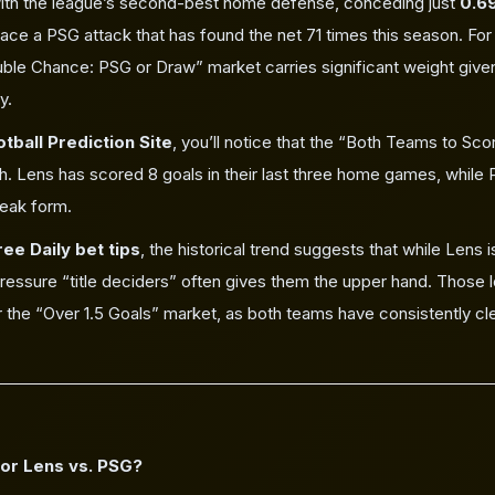
ith the league’s second-best home defense, conceding just
0.6
ce a PSG attack that has found the net 71 times this season. Fo
uble Chance: PSG or Draw” market carries significant weight give
y.
tball Prediction Site
, you’ll notice that the “Both Teams to Sc
ash. Lens has scored 8 goals in their last three home games, while
peak form.
ree Daily bet tips
, the historical trend suggests that while Lens 
ressure “title deciders” often gives them the upper hand. Those 
 the “Over 1.5 Goals” market, as both teams have consistently cle
for Lens vs. PSG?