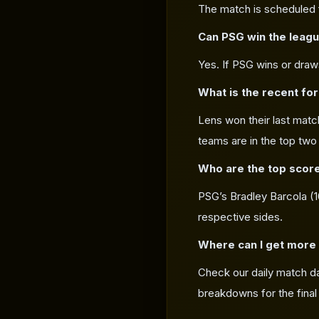
The match is scheduled f
Can PSG win the leagu
Yes. If PSG wins or draw
What is the recent fo
Lens won their last matc
teams are in the top two 
Who are the top scor
PSG’s Bradley Barcola (1
respective sides.
Where can I get more 
Check our daily match da
breakdowns for the fina