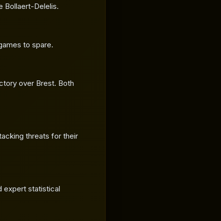
 Bollaert-Delelis.
 games to spare.
ctory over Brest.
Both
acking threats for their
expert statistical