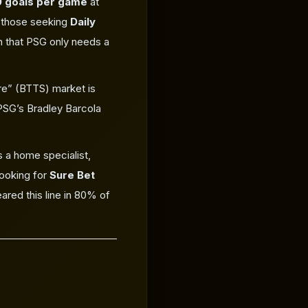
9 goals per game
at
r those seeking
Daily
n that PSG only needs a
ore” (BTTS) market is
 PSG’s Bradley Barcola
is a home specialist,
looking for
Sure Bet
ared this line in 80% of