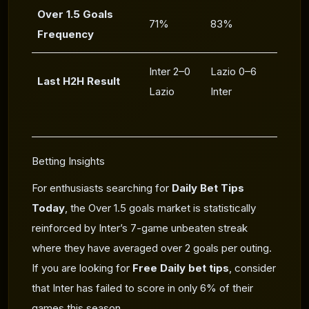
Over 1.5 Goals
71%
83%
Frequency
Inter 2–0
Lazio 0–6
Last H2H Result
Lazio
Inter
Betting Insights
For enthusiasts searching for
Daily Bet Tips
Today
, the Over 1.5 goals market is statistically
reinforced by Inter’s 7-game unbeaten streak
where they have averaged over 2 goals per outing.
If you are looking for
Free Daily bet tips
, consider
that Inter has failed to score in only 6% of their
games this season.