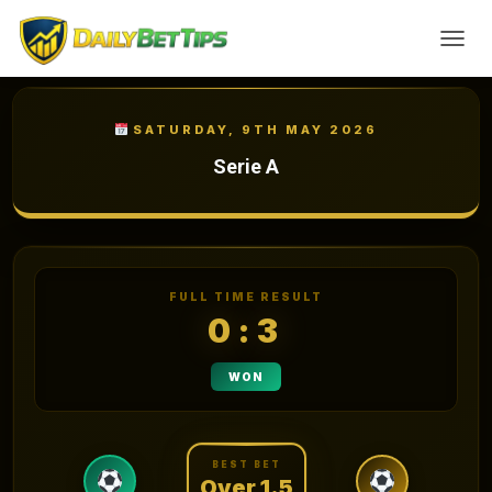
TOGGL
SATURDAY, 9TH MAY 2026
Serie A
FULL TIME RESULT
0:3
WON
BEST BET
Over 1.5