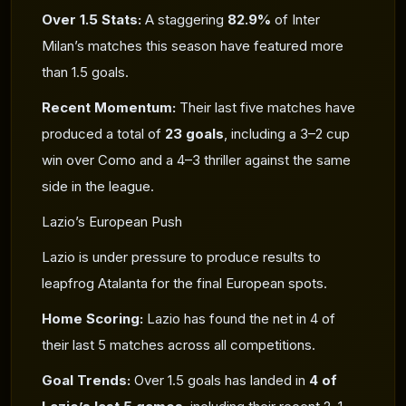
Over 1.5 Stats:
A staggering
82.9%
of Inter
Milan’s matches this season have featured more
than 1.5 goals.
Recent Momentum:
Their last five matches have
produced a total of
23 goals
, including a 3–2 cup
win over Como and a 4–3 thriller against the same
side in the league.
Lazio’s European Push
Lazio is under pressure to produce results to
leapfrog Atalanta for the final European spots.
Home Scoring:
Lazio has found the net in 4 of
their last 5 matches across all competitions.
Goal Trends:
Over 1.5 goals has landed in
4 of