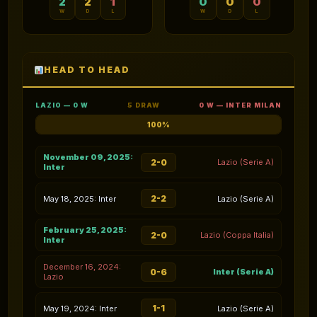
2
2
1
0
0
0
W
D
L
W
D
L
HEAD TO HEAD
LAZIO — 0 W
5 DRAW
0 W — INTER MILAN
100%
November 09, 2025:
2-0
Lazio (Serie A)
Inter
2-2
May 18, 2025: Inter
Lazio (Serie A)
February 25, 2025:
2-0
Lazio (Coppa Italia)
Inter
December 16, 2024:
0-6
Inter (Serie A)
Lazio
1-1
May 19, 2024: Inter
Lazio (Serie A)