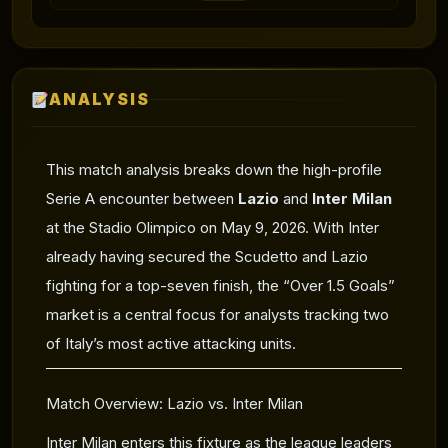
ANALYSIS
This match analysis breaks down the high-profile
Serie A encounter between
Lazio
and
Inter Milan
at the Stadio Olimpico on May 9, 2026.
With Inter
already having secured the Scudetto and Lazio
fighting for a top-seven finish, the “Over 1.5 Goals”
market is a central focus for analysts tracking two
of Italy’s most active attacking units.
Match Overview: Lazio vs. Inter Milan
Inter Milan enters this fixture as the league leaders