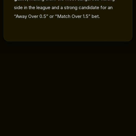
side in the league and a strong candidate for an
“Away Over 0.5” or “Match Over 1.5” bet.