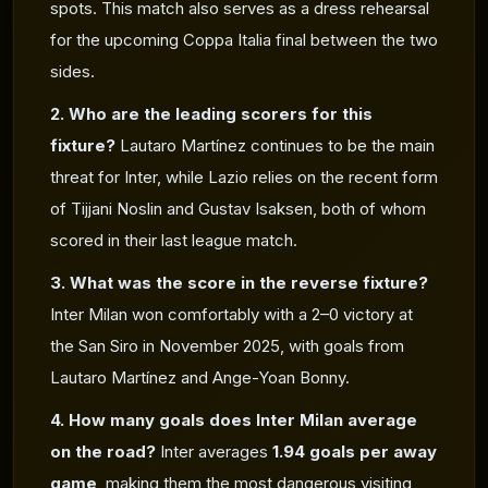
spots.
This match also serves as a dress rehearsal
for the upcoming Coppa Italia final between the two
sides.
2. Who are the leading scorers for this
fixture?
Lautaro Martínez continues to be the main
threat for Inter, while Lazio relies on the recent form
of Tijjani Noslin and Gustav Isaksen, both of whom
scored in their last league match.
3. What was the score in the reverse fixture?
Inter Milan won comfortably with a 2–0 victory at
the San Siro in November 2025, with goals from
Lautaro Martínez and Ange-Yoan Bonny.
4. How many goals does Inter Milan average
on the road?
Inter averages
1.94 goals per away
game
, making them the most dangerous visiting