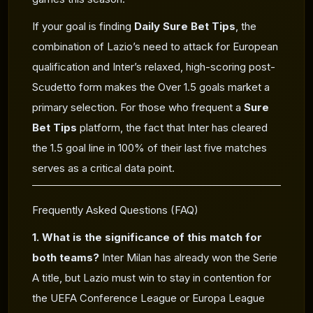
If your goal is finding
Daily Sure Bet Tips
, the
combination of Lazio’s need to attack for European
qualification and Inter’s relaxed, high-scoring post-
Scudetto form makes the Over 1.5 goals market a
primary selection. For those who frequent a
Sure
Bet Tips
platform, the fact that Inter has cleared
the 1.5 goal line in 100% of their last five matches
serves as a critical data point.
Frequently Asked Questions (FAQ)
1. What is the significance of this match for
both teams?
Inter Milan has already won the Serie
A title, but Lazio must win to stay in contention for
the UEFA Conference League or Europa League