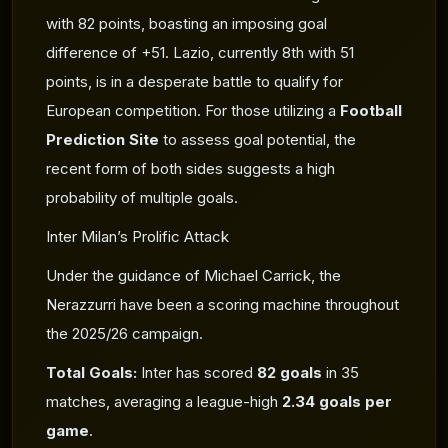
with 82 points, boasting an imposing goal
difference of +51.
Lazio, currently 8th with 51
points, is in a desperate battle to qualify for
European competition.
For those utilizing a
Football
Prediction Site
to assess goal potential, the
recent form of both sides suggests a high
probability of multiple goals.
Inter Milan’s Prolific Attack
Under the guidance of Michael Carrick, the
Nerazzurri have been a scoring machine throughout
the 2025/26 campaign.
Total Goals:
Inter has scored
82 goals
in 35
matches, averaging a league-high
2.34 goals per
game
.