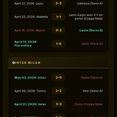
3-3
April 27, 2026: Lazio
Udinese (Serie A)
Lazio (Lazio won 2-1 on
1-1
April 22, 2026: Atalanta
pens) (Coppa Italia)
0-2
April 18, 2026: Napoli
Lazio (Serie A)
April 13, 2026:
1-0
Lazio (Serie A)
Fiorentina
INTER MILAN
2-0
May 03, 2026: Inter
Parma (Serie A)
2-2
April 26, 2026: Torino
Inter (Serie A)
3-2
April 21, 2026: Inter
Como (Coppa Italia)