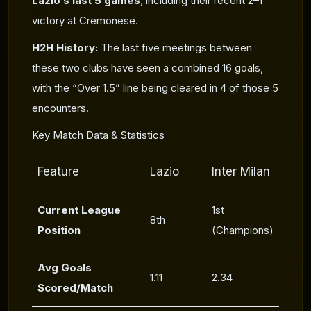
Lazio’s last 5 games
, including their recent 2–1
victory at Cremonese.
H2H History:
The last five meetings between
these two clubs have seen a combined 16 goals,
with the “Over 1.5” line being cleared in 4 of those 5
encounters.
Key Match Data & Statistics
Feature
Lazio
Inter Milan
Current League
1st
8th
Position
(Champions)
Avg Goals
1.11
2.34
Scored/Match