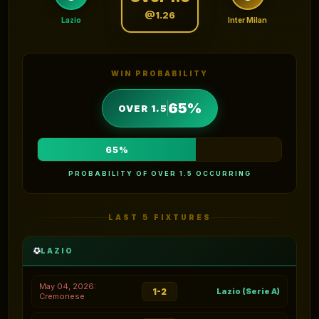
@1.26
Lazio
Inter Milan
WIN PROBABILITY
65%
OVER 1.5
65%
PROBABILITY OF OVER 1.5 OCCURRING
LAST 5 FIXTURES
LAZIO
May 04, 2026:
1-2
Lazio (Serie A)
Cremonese