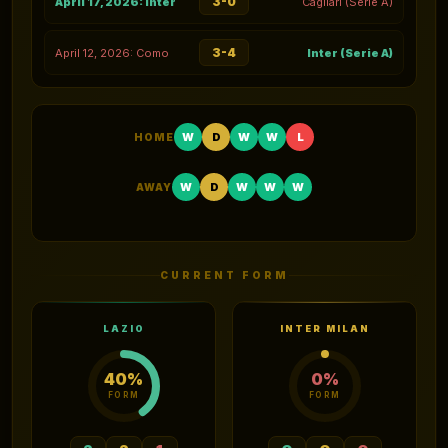
3-0
April 17, 2026: Inter
Cagliari (Serie A)
3-4
April 12, 2026: Como
Inter (Serie A)
W
D
W
W
L
HOME
W
D
W
W
W
AWAY
CURRENT FORM
LAZIO
INTER MILAN
40%
0%
FORM
FORM