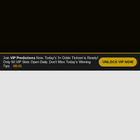
Join
VIP Predictions
Now. Today's 3+ Odds Tickeet is Ready!
Only 50 VIP Slots Open Daily. Don't Miss Today's Winning
UNLOCK VIP NOW
Tips.
08:40
DailyBetTips
The home of accurate football predictions,
top sports news and daily betting advice.
We bridge the gap between guessing and