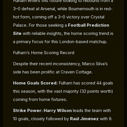
Fulham enters this fixture looking to rebound from a
3–0 defeat at Arsenal, while Bournemouth is in red-
hot form, coming off a 3–0 victory over Crystal
Palace.
For those seeking a
Football Prediction
Site
with reliable insights, the home scoring trend is
a primary focus for this London-based matchup.
Fulham’s Home Scoring Record
Despite their recent inconsistency, Marco Silva’s
side has been prolific at Craven Cottage.
Home Goals Scored:
Fulham has scored 44 goals
this season, with the vast majority (32 points worth)
coming from home fixtures.
Strike Power:
Harry Wilson
leads the team with
10 goals, closely followed by
Raúl Jiménez
with 9.