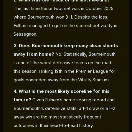
The last time these two met was in October 2025,
where Bournemouth won 3–1.
Despite the loss,
Fulham managed to get on the scoresheet via Ryan
Sessegnon.
3. Does Bournemouth keep many clean sheets
away from home?
No. Statistically, Bournemouth
is one of the worst defensive teams on the road
this season, ranking 19th in the Premier League for
goals conceded away from the Vitality Stadium.
4. What is the most likely scoreline for this
fixture?
Given Fulham’s home scoring record and
Bournemouth’s defensive stats, a 1–1 draw or a 1–2
away win are the most statistically frequent
outcomes in their head-to-head history.