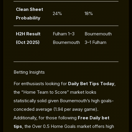
Clean Sheet
24%
18%
Probability
H2H Result
Fulham 1–3
Bournemouth
(Oct 2025)
Bournemouth
3–1 Fulham
Betting Insights
For enthusiasts looking for
Daily Bet Tips Today
,
the “Home Team to Score” market looks
statistically solid given Bournemouth’s high goals-
conceded average (1.94 per away game).
Additionally, for those following
Free Daily bet
tips
, the Over 0.5 Home Goals market offers high