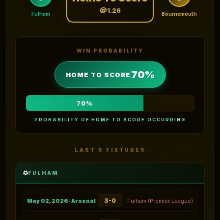
@1.26
Fulham
Bournemouth
WIN PROBABILITY
70%
HOME TO SCORE
70%
PROBABILITY OF HOME TO SCORE OCCURRING
LAST 5 FIXTURES
FULHAM
3-0
May 02, 2026: Arsenal
Fulham (Premier League)