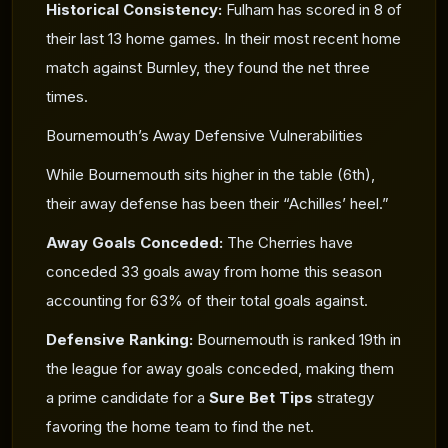
Historical Consistency:
Fulham has scored in 8 of
their last 13 home games. In their most recent home
match against Burnley, they found the net three
times.
Bournemouth’s Away Defensive Vulnerabilities
While Bournemouth sits higher in the table (6th),
their away defense has been their “Achilles’ heel.”
Away Goals Conceded:
The Cherries have
conceded 33 goals away from home this season
accounting for 63% of their total goals against.
Defensive Ranking:
Bournemouth is ranked 19th in
the league for away goals conceded, making them
a prime candidate for a
Sure Bet Tips
strategy
favoring the home team to find the net.