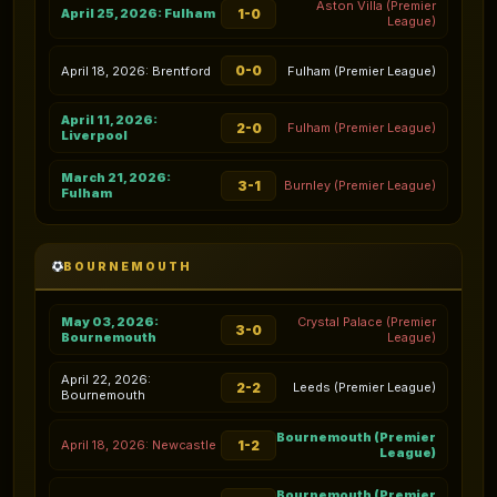
Aston Villa (Premier
1-0
April 25, 2026: Fulham
League)
0-0
April 18, 2026: Brentford
Fulham (Premier League)
April 11, 2026:
2-0
Fulham (Premier League)
Liverpool
March 21, 2026:
3-1
Burnley (Premier League)
Fulham
BOURNEMOUTH
May 03, 2026:
Crystal Palace (Premier
3-0
Bournemouth
League)
April 22, 2026:
2-2
Leeds (Premier League)
Bournemouth
Bournemouth (Premier
1-2
April 18, 2026: Newcastle
League)
Bournemouth (Premier