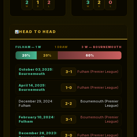
2
1
2
3
2
0
W
D
L
W
D
L
HEAD TO HEAD
FULHAM — 1 W
1 DRAW
3 W — BOURNEMOUTH
20%
20%
60%
October 03, 2025:
3-1
Fulham (Premier League)
Bournemouth
April 14, 2025:
1-0
Fulham (Premier League)
Bournemouth
December 29, 2024:
Bournemouth (Premier
2-2
Fulham
League)
February 10, 2024:
Bournemouth (Premier
3-1
Fulham
League)
December 26, 2023:
3-0
Fulham (Premier League)