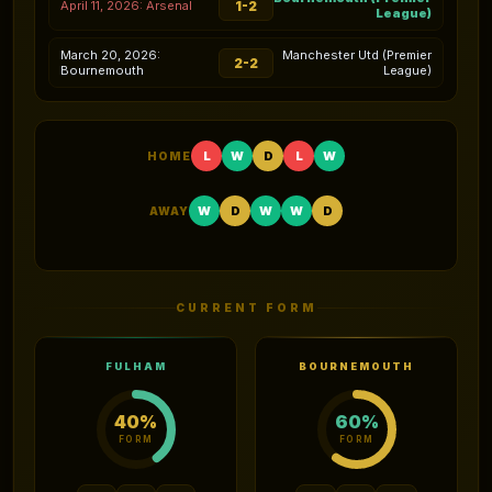
1-2
April 11, 2026: Arsenal
League)
March 20, 2026:
Manchester Utd (Premier
2-2
Bournemouth
League)
L
W
D
L
W
HOME
W
D
W
W
D
AWAY
CURRENT FORM
FULHAM
BOURNEMOUTH
40%
60%
FORM
FORM