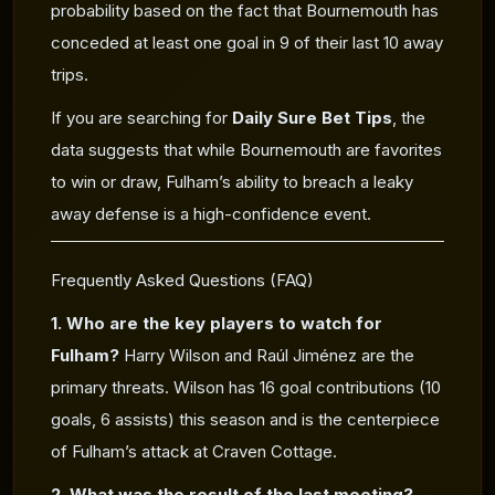
probability based on the fact that Bournemouth has
conceded at least one goal in 9 of their last 10 away
trips.
If you are searching for
Daily Sure Bet Tips
, the
data suggests that while Bournemouth are favorites
to win or draw, Fulham’s ability to breach a leaky
away defense is a high-confidence event.
Frequently Asked Questions (FAQ)
1. Who are the key players to watch for
Fulham?
Harry Wilson and Raúl Jiménez are the
primary threats. Wilson has 16 goal contributions (10
goals, 6 assists) this season and is the centerpiece
of Fulham’s attack at Craven Cottage.
2. What was the result of the last meeting?