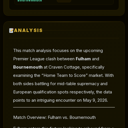
Bournemouth
ANALYSIS
This match analysis focuses on the upcoming
Premier League clash between
Fulham
and
Bournemouth
at Craven Cottage, specifically
examining the “Home Team to Score” market. With
both sides battling for mid-table supremacy and
European qualification spots respectively, the data
points to an intriguing encounter on May 9, 2026.
Match Overview: Fulham vs. Bournemouth