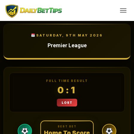
TOGGL
SATURDAY, 9TH MAY 2026
Premier League
FULL TIME RESULT
0:1
LOST
BEST BET
Home To Score