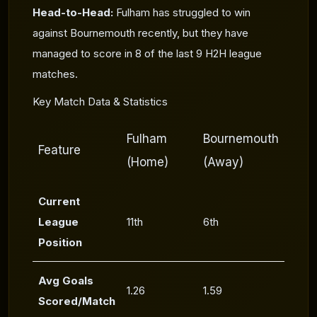
Head-to-Head:
Fulham has struggled to win
against Bournemouth recently, but they have
managed to score in 8 of the last 9 H2H league
matches.
Key Match Data & Statistics
Fulham
Bournemouth
Feature
(Home)
(Away)
Current
League
11th
6th
Position
Avg Goals
1.26
1.59
Scored/Match