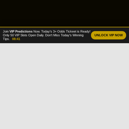
Join
VIP Predictions
Now. Today's 3+ Odds Tickeet is Ready!
Only 50 VIP Slots Open Daily. Don't Miss Today's Winning
UNLOCK VIP NOW
Tips.
08:40
DailyBetTips
The home of accurate football predictions,
top sports news and daily betting advice.
We bridge the gap between guessing and
investing with data-driven analysis on every
match.