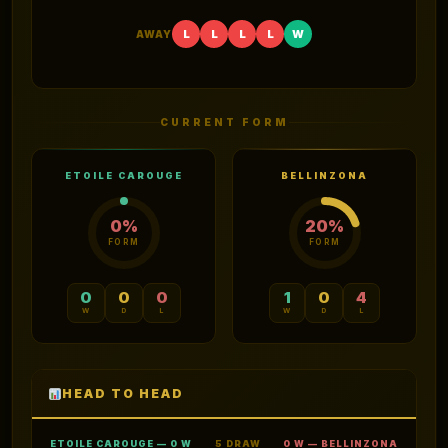
L
L
L
L
W
AWAY
CURRENT FORM
ETOILE CAROUGE
BELLINZONA
0%
20%
FORM
FORM
0
0
0
1
0
4
W
D
L
W
D
L
HEAD TO HEAD
ETOILE CAROUGE — 0 W
5 DRAW
0 W — BELLINZONA