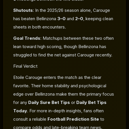
Shutouts
: In the 2025/26 season alone, Carouge
has beaten Bellinzona
3–0
and
2–0
, keeping clean
sheets in both encounters.
Goal Trends
: Matchups between these two often
lean toward high scoring, though Bellinzona has
struggled to find the net against Carouge recently.
Final Verdict
Etoile Carouge enters the match as the clear
favorite. Their home stability and psychological
edge over Bellinzona make them the primary focus
for any
Daily Sure Bet Tips
or
Daily Bet Tips
Today
. For more in-depth insights, fans often
consult a reliable
Football Prediction Site
to
compare odds and late-breaking team news.