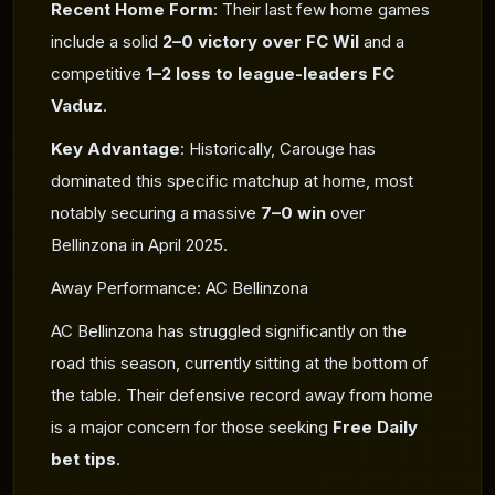
Recent Home Form
: Their last few home games
include a solid
2–0 victory over FC Wil
and a
competitive
1–2 loss to league-leaders FC
Vaduz
.
Key Advantage
: Historically, Carouge has
dominated this specific matchup at home, most
notably securing a massive
7–0 win
over
Bellinzona in April 2025.
Away Performance: AC Bellinzona
AC Bellinzona has struggled significantly on the
road this season, currently sitting at the bottom of
the table. Their defensive record away from home
is a major concern for those seeking
Free Daily
bet tips
.