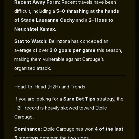
Recent Away Form
: Recent travels have been
difficult, including a
5–0 thrashing at the hands
of Stade Lausanne Ouchy
and a
2–1 loss to
Neuchâtel Xamax
.
Stat to Watch
: Bellinzona has conceded an
average of over
2.0 goals per game
this season,
making them vulnerable against Carouge’s
organized attack.
Head-to-Head (H2H) and Trends
If you are looking for a
Sure Bet Tips
strategy, the
H2H record is heavily skewed toward Etoile
Carouge.
Dominance
: Etoile Carouge has won
4 of the last
5
meetings between the two sides.