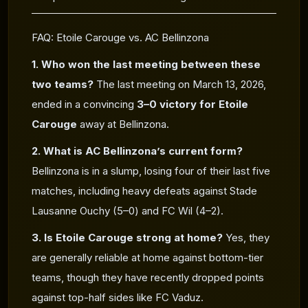
FAQ: Etoile Carouge vs. AC Bellinzona
1. Who won the last meeting between these
two teams?
The last meeting on March 13, 2026,
ended in a convincing
3–0 victory for Etoile
Carouge
away at Bellinzona.
2. What is AC Bellinzona’s current form?
Bellinzona is in a slump, losing four of their last five
matches, including heavy defeats against Stade
Lausanne Ouchy (5–0) and FC Wil (4–2).
3. Is Etoile Carouge strong at home?
Yes, they
are generally reliable at home against bottom-tier
teams, though they have recently dropped points
against top-half sides like FC Vaduz.