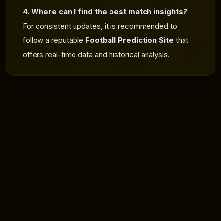
4. Where can I find the best match insights?
For consistent updates, it is recommended to
follow a reputable
Football Prediction Site
that
offers real-time data and historical analysis.