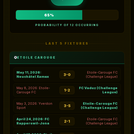
65%
PROBABILITY OF 12 OCCURRING
LAST 5 FIXTURES
ETOILE CAROUGE
May 11, 2026:
Etoile-Carouge FC
3-0
Neuchâtel Xamax
(Challenge League)
May 8, 2026: Etoile-
FC Vaduz (Challenge
1-2
Carouge FC
League)
May 3, 2026: Yverdon
Etoile-Carouge FC
3-5
Sport
(Challenge League)
April 24, 2026: FC
Etoile-Carouge FC
2-1
Rapperswil-Jona
(Challenge League)