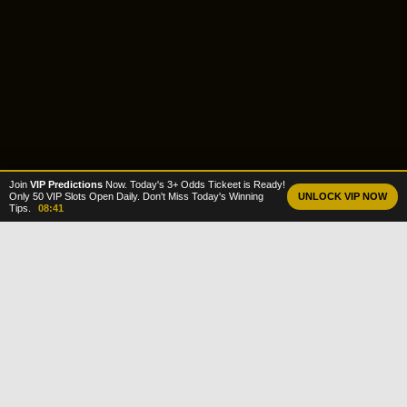
Join
VIP Predictions
Now. Today's 3+ Odds Tickeet is Ready!
Only 50 VIP Slots Open Daily. Don't Miss Today's Winning
UNLOCK VIP NOW
Tips.
08:40
DailyBetTips
The home of accurate football predictions,
top sports news and daily betting advice.