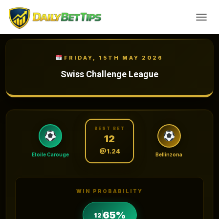
TOGGL
FRIDAY, 15TH MAY 2026
Swiss Challenge League
BEST BET
12
@1.24
Etoile Carouge
Bellinzona
WIN PROBABILITY
65%
12