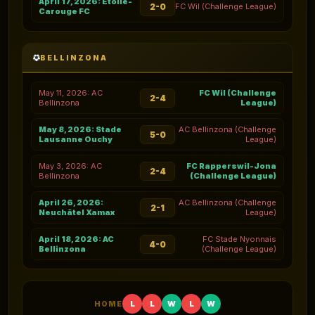
April 17, 2026: Etoile-
2-0
FC Wil (Challenge League)
Carouge FC
BELLINZONA
May 11, 2026: AC
FC Wil (Challenge
2-4
Bellinzona
League)
May 8, 2026: Stade
AC Bellinzona (Challenge
5-0
Lausanne Ouchy
League)
May 3, 2026: AC
FC Rapperswil-Jona
2-4
Bellinzona
(Challenge League)
April 26, 2026:
AC Bellinzona (Challenge
2-1
Neuchâtel Xamax
League)
April 18, 2026: AC
FC Stade Nyonnais
4-0
Bellinzona
(Challenge League)
L
L
W
L
W
HOME