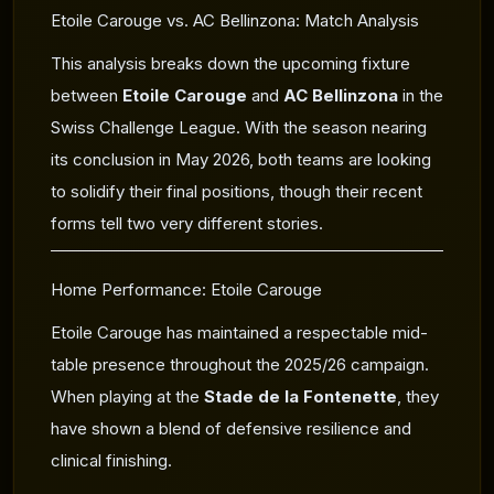
Etoile Carouge vs. AC Bellinzona: Match Analysis
This analysis breaks down the upcoming fixture
between
Etoile Carouge
and
AC Bellinzona
in the
Swiss Challenge League. With the season nearing
its conclusion in May 2026, both teams are looking
to solidify their final positions, though their recent
forms tell two very different stories.
Home Performance: Etoile Carouge
Etoile Carouge has maintained a respectable mid-
table presence throughout the 2025/26 campaign.
When playing at the
Stade de la Fontenette
, they
have shown a blend of defensive resilience and
clinical finishing.