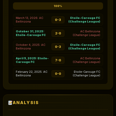
100%
March 13, 2026: AC
Etoile-Carouge FC
0-3
Bellinzona
(Challenge League)
October 31, 2025:
AC Bellinzona
2-0
Etoile-Carouge FC
(Challenge League)
October 4, 2025: AC
Etoile-Carouge FC
0-3
Bellinzona
(Challenge League)
April 5, 2025: Etoile-
AC Bellinzona
7-0
Carouge FC
(Challenge League)
February 22, 2025: AC
Etoile-Carouge FC
0-0
Bellinzona
(Challenge League)
ANALYSIS