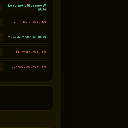
Lokomotiv Moscow W
(SUP)
Rubin Kazan W (SUP)
Zvezda 2005 W (SUP)
FK Rostov W (SUP)
Zvezda 2005 W (SUP)