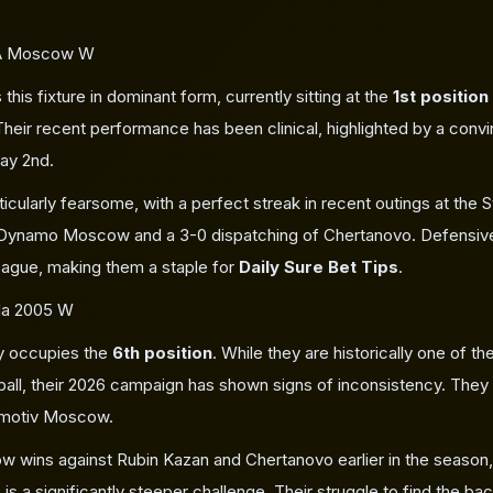
A Moscow W
s fixture in dominant form, currently sitting at the
1st position
Their recent performance has been clinical, highlighted by a conv
ay 2nd.
ticularly fearsome, with a perfect streak in recent outings at the
r Dynamo Moscow and a 3-0 dispatching of Chertanovo.
Defensive
 league, making them a staple for
Daily Sure Bet Tips
.
da 2005 W
y occupies the
6th position
.
While they are historically one of t
all, their 2026 campaign has shown signs of inconsistency.
They 
motiv Moscow.
w wins against Rubin Kazan and Chertanovo earlier in the season,
 a significantly steeper challenge. Their struggle to find the back