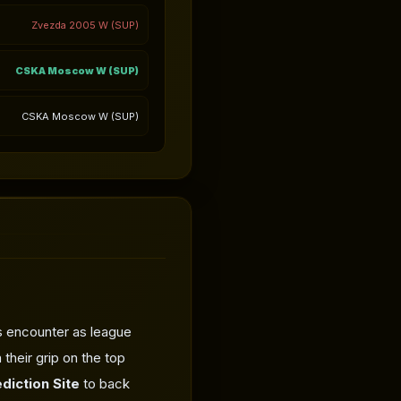
Zvezda 2005 W (SUP)
CSKA Moscow W (SUP)
CSKA Moscow W (SUP)
s encounter as league
their grip on the top
diction Site
to back