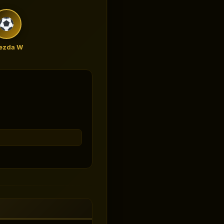
ezda W