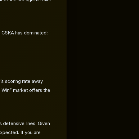
gs, CSKA has dominated:
’s scoring rate away
 Win” market offers the
 defensive lines. Given
expected. If you are