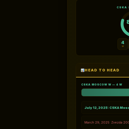
CSKA
4
W
HEAD TO HEAD
CSKA MOSCOW W — 4 W
July 12, 2025: CSKA Mo
March 29, 2025: Zvezda 20