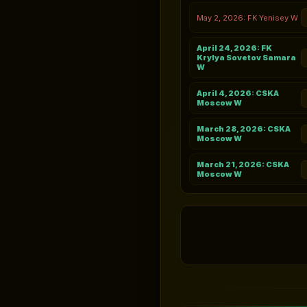
May 2, 2026: FK Yenisey W
April 24, 2026: FK
Krylya Sovetov Samara
W
April 4, 2026: CSKA
Moscow W
March 28, 2026: CSKA
Moscow W
March 21, 2026: CSKA
Moscow W