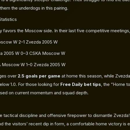
hem the underdogs in this pairing.
atistics
ily favors the Moscow side. In their last five competitive meetin
scow W 2–1 Zvezda 2005 W
a 2005 W 0–3 CSKA Moscow W
 Moscow W 1–0 Zvezda 2005 W
ages over
2.5 goals per game
at home this season, while Zvezda
low 1.0. For those looking for
Free Daily bet tips
, the “Home to
ased on current momentum and squad depth.
ctical discipline and offensive firepower to dismantle Zvezda’s
and the visitors’ recent dip in form, a comfortable home victory is 