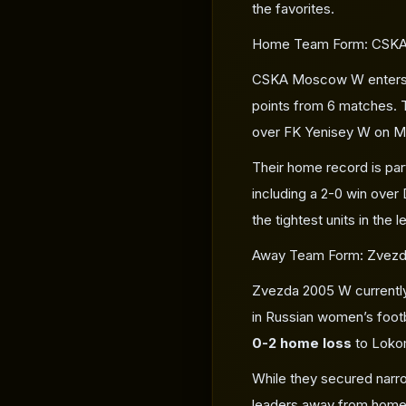
the favorites.
Home Team Form: CSK
CSKA Moscow W enters thi
points from 6 matches.
over FK Yenisey W on M
Their home record is par
including a 2-0 win ove
the tightest units in the
Away Team Form: Zvez
Zvezda 2005 W currentl
in Russian women’s footb
0-2 home loss
to Loko
While they secured narro
leaders away from home is