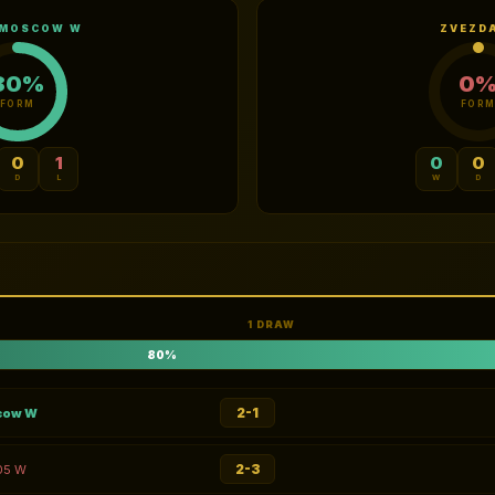
 MOSCOW W
ZVEZD
80%
0
FORM
FOR
0
1
0
0
D
L
W
D
1 DRAW
80%
2-1
scow W
2-3
05 W