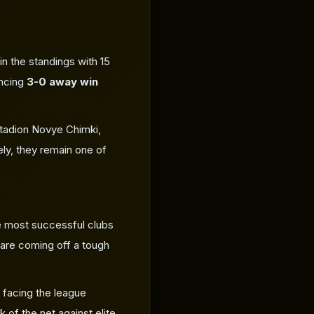
in the standings with 15
incing
3-0 away win
 Stadion Novye Chimki,
ly, they remain one of
he most successful clubs
are coming off a tough
 facing the league
 of the net against elite