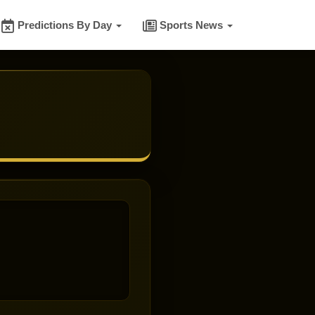
Predictions By Day
Sports News