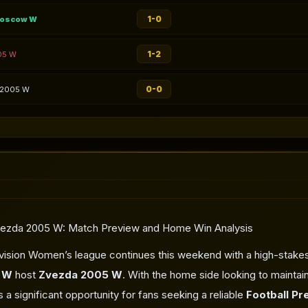
1-0
Moscow W
1-2
05 W
0-0
 2005 W
zda 2005 W: Match Preview and Home Win Analysis
ision Women’s league continues this weekend with a high-stake
 W
host
Zvezda 2005 W
.
With the home side looking to maintain 
 a significant opportunity for fans seeking a reliable
Football Pre