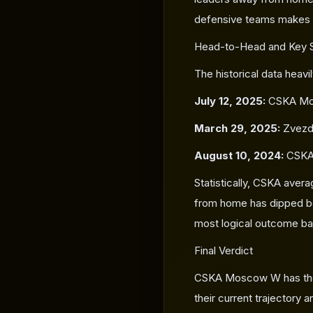
defensive teams makes t
Head-to-Head and Key St
The historical data heav
July 12, 2025:
CSKA Mo
March 29, 2025:
Zvezd
August 10, 2024:
CSKA
Statistically, CSKA aver
from home has dipped be
most logical outcome b
Final Verdict
CSKA Moscow W has the ta
their current trajectory 