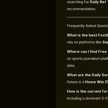
searching for
Daily Bet
recommendation.
Frequently Asked Quest
What is the best Footb
rely on platforms like
Su
Where can I find Free 
on sports journalism pla
data.
What are the Daily S
fixture is a
Home Win (1
How is the current 
including a dominant 3-0