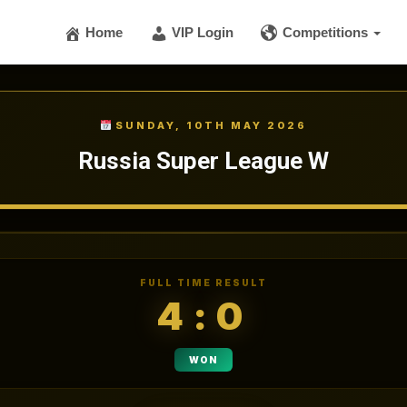
Home
VIP Login
Competitions
SUNDAY, 10TH MAY 2026
Russia Super League W
FULL TIME RESULT
4:0
WON