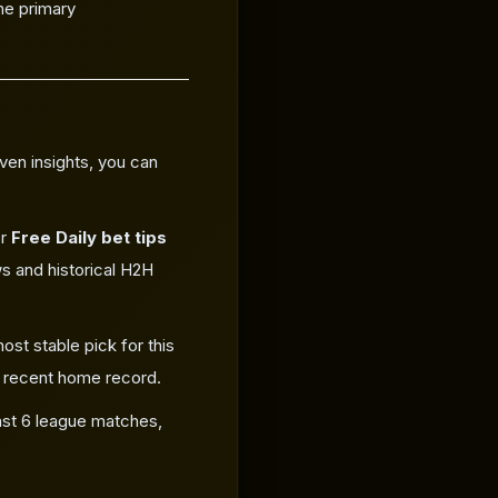
the primary
ven insights, you can
or
Free Daily bet tips
s and historical H2H
st stable pick for this
 recent home record.
st 6 league matches,