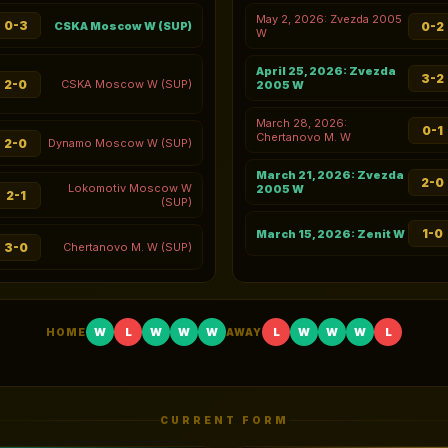
May 2, 2026: Zvezda 2005
0-3
CSKA Moscow W (SUP)
0-2
W
April 25, 2026: Zvezda
3-2
2-0
CSKA Moscow W (SUP)
2005 W
March 28, 2026:
0-1
Chertanovo M. W
2-0
Dynamo Moscow W (SUP)
March 21, 2026: Zvezda
2-0
Lokomotiv Moscow W
2005 W
2-1
(SUP)
1-0
March 15, 2026: Zenit W
3-0
Chertanovo M. W (SUP)
W
L
W
W
W
L
W
W
W
L
HOME
AWAY
CURRENT FORM