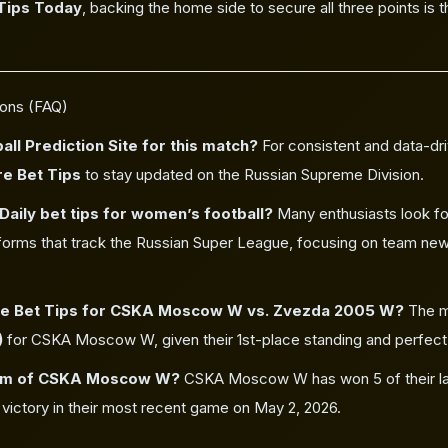
 Tips Today
, backing the home side to secure all three points is 
ions (FAQ)
all Prediction Site for this match?
For consistent and data-dri
re Bet Tips
to stay updated on the Russian Supreme Division.
Daily bet tips for women’s football?
Many enthusiasts look f
tforms that track the Russian Super League, focusing on team new
ure Bet Tips for CSKA Moscow W vs. Zvezda 2005 W?
The mo
)
for CSKA Moscow W, given their 1st-place standing and perfect
form of CSKA Moscow W?
CSKA Moscow W has won 5 of their la
 victory in their most recent game on May 2, 2026.