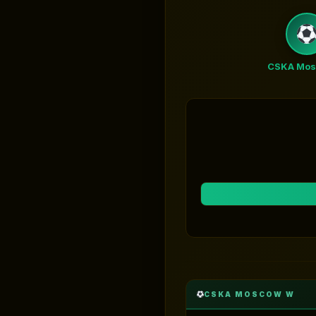
CSKA Mos
CSKA MOSCOW W