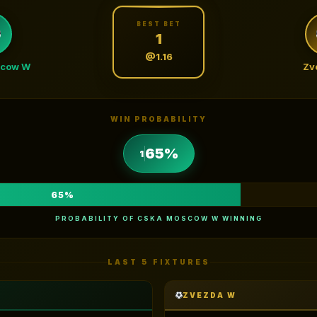
BEST BET
1
@1.16
cow W
Zv
WIN PROBABILITY
65%
1
65%
PROBABILITY OF CSKA MOSCOW W WINNING
LAST 5 FIXTURES
ZVEZDA W