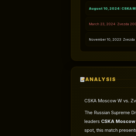
August 10, 2024: CSKA 
March 23, 2024: Zvezda 20
November 10, 2023: Zvezda
ANALYSIS
CSKA Moscow W vs. Zve
The Russian Supreme Div
leaders
CSKA Moscow
spot, this match presents