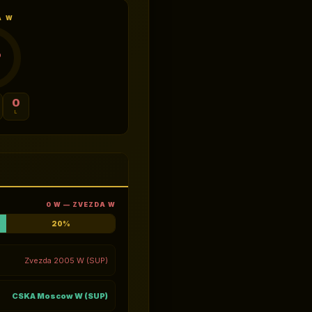
A W
%
M
0
L
0 W — ZVEZDA W
20%
Zvezda 2005 W (SUP)
CSKA Moscow W (SUP)