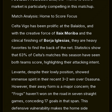
market is particularly compelling in this matchup.
Match Analysis: Home to Score Focus
Celta Vigo has been prolific at the Balaídos, and
with the creative force of
Ilaix Moriba
and the
clinical finishing of
Borja Iglesias
, they are heavy
favorites to find the back of the net. Statistics show
that 63% of Celta’s matches this season have seen
both teams score, highlighting their attacking intent.
Levante, despite their lowly position, showed
immense spirit in their recent 3–2 win over Osasuna.
However, their away form is a major concern; the
“Frogs” haven’t won on the road in seven straight
games, conceding 17 goals in that span. This
defensive vulnerability makes the home side