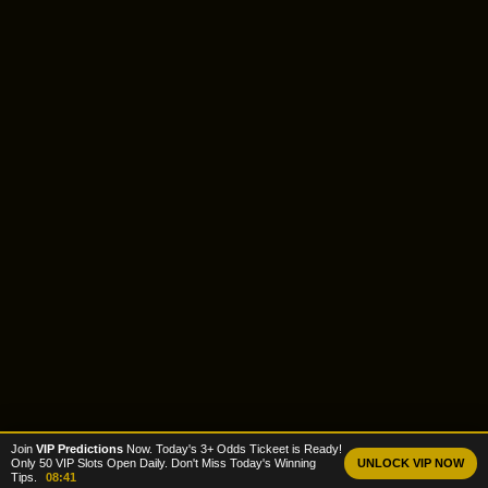
Join
VIP Predictions
Now. Today's 3+ Odds Tickeet is Ready!
Only 50 VIP Slots Open Daily. Don't Miss Today's Winning
UNLOCK VIP NOW
Tips.
08:40