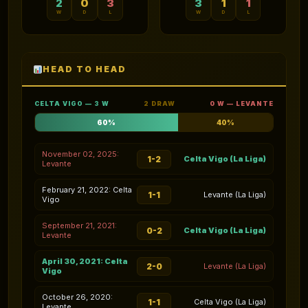
2
0
3
3
1
1
W
D
L
W
D
L
HEAD TO HEAD
CELTA VIGO — 3 W
2 DRAW
0 W — LEVANTE
60%
40%
November 02, 2025:
1-2
Celta Vigo (La Liga)
Levante
February 21, 2022: Celta
1-1
Levante (La Liga)
Vigo
September 21, 2021:
0-2
Celta Vigo (La Liga)
Levante
April 30, 2021: Celta
2-0
Levante (La Liga)
Vigo
October 26, 2020:
1-1
Celta Vigo (La Liga)
Levante