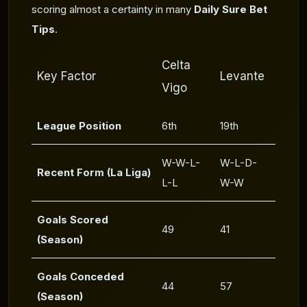
scoring almost a certainty in many
Daily Sure Bet
Tips
.
Celta
Key Factor
Levante
Vigo
League Position
6th
19th
W-W-L-
W-L-D-
Recent Form (La Liga)
L-L
W-W
Goals Scored
49
41
(Season)
Goals Conceded
44
57
(Season)