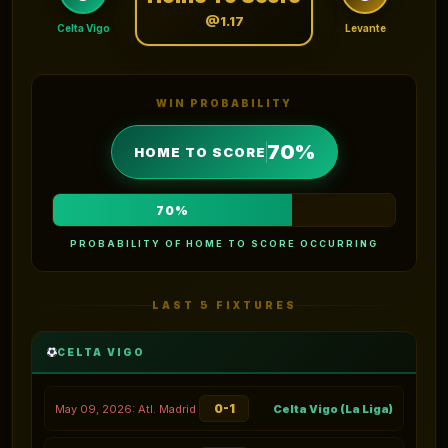
@1.17
Celta Vigo
Levante
WIN PROBABILITY
70%
HOME TO SCORE
70%
PROBABILITY OF HOME TO SCORE OCCURRING
LAST 5 FIXTURES
CELTA VIGO
0-1
May 09, 2026: Atl. Madrid
Celta Vigo (La Liga)