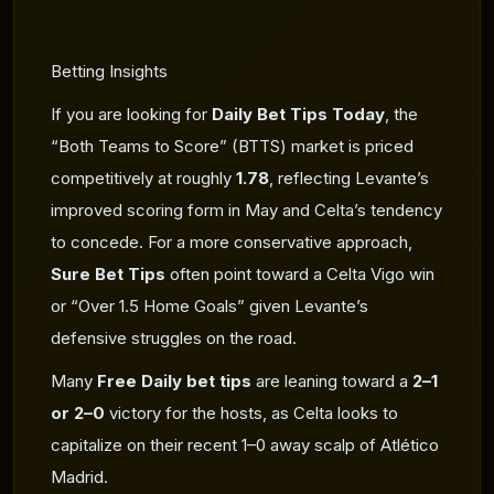
Betting Insights
If you are looking for
Daily Bet Tips Today
, the
“Both Teams to Score” (BTTS) market is priced
competitively at roughly
1.78
, reflecting Levante’s
improved scoring form in May and Celta’s tendency
to concede. For a more conservative approach,
Sure Bet Tips
often point toward a Celta Vigo win
or “Over 1.5 Home Goals” given Levante’s
defensive struggles on the road.
Many
Free Daily bet tips
are leaning toward a
2–1
or 2–0
victory for the hosts, as Celta looks to
capitalize on their recent 1–0 away scalp of Atlético
Madrid.