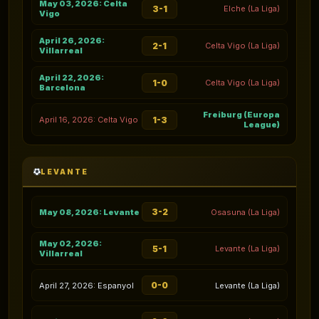
May 03, 2026: Celta
3-1
Elche (La Liga)
Vigo
April 26, 2026:
2-1
Celta Vigo (La Liga)
Villarreal
April 22, 2026:
1-0
Celta Vigo (La Liga)
Barcelona
Freiburg (Europa
1-3
April 16, 2026: Celta Vigo
League)
LEVANTE
3-2
May 08, 2026: Levante
Osasuna (La Liga)
May 02, 2026:
5-1
Levante (La Liga)
Villarreal
0-0
April 27, 2026: Espanyol
Levante (La Liga)