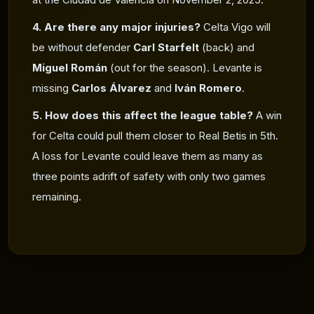
4. Are there any major injuries?
Celta Vigo will
be without defender
Carl Starfelt
(back) and
Miguel Román
(out for the season).
Levante is
missing
Carlos Álvarez
and
Iván Romero
.
5. How does this affect the league table?
A win
for Celta could pull them closer to Real Betis in 5th.
A loss for Levante could leave them as many as
three points adrift of safety with only two games
remaining.