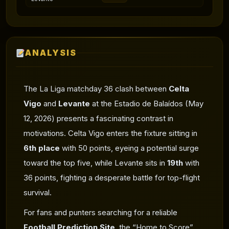
ANALYSIS
The La Liga matchday 36 clash between
Celta
Vigo
and
Levante
at the Estadio de Balaídos (May
12, 2026) presents a fascinating contrast in
motivations.
Celta Vigo enters the fixture sitting in
6th place
with 50 points, eyeing a potential surge
toward the top five, while Levante sits in
19th
with
36 points, fighting a desperate battle for top-flight
survival.
For fans and punters searching for a reliable
Football Prediction Site
, the “Home to Score”