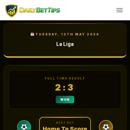
TOGGL
TUESDAY, 12TH MAY 2026
La Liga
FULL TIME RESULT
2:3
WON
BEST BET
Home To Score