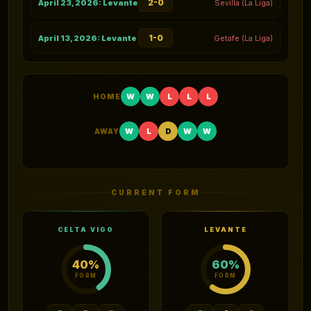
2-0
April 23, 2026: Levante
Sevilla (La Liga)
1-0
April 13, 2026: Levante
Getafe (La Liga)
W
W
L
L
L
HOME
W
L
D
W
W
AWAY
CURRENT FORM
CELTA VIGO
LEVANTE
40%
60%
FORM
FORM