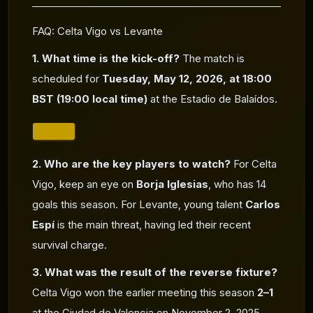
FAQ: Celta Vigo vs Levante
1. What time is the kick-off?
The match is
scheduled for
Tuesday, May 12, 2026, at 18:00
BST (19:00 local time)
at the Estadio de Balaídos.
2. Who are the key players to watch?
For Celta
Vigo, keep an eye on
Borja Iglesias
, who has 14
goals this season.
For Levante, young talent
Carlos
Espí
is the main threat, having led their recent
survival charge.
3. What was the result of the reverse fixture?
Celta Vigo won the earlier meeting this season
2–1
at the Ciudad de Valencia on November 2, 2025.