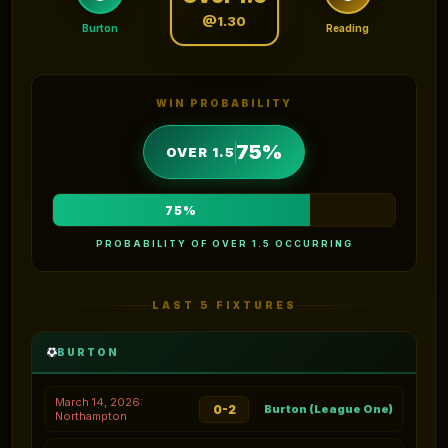
@1.30
Burton
Reading
WIN PROBABILITY
75%
OVER 1.5
75%
PROBABILITY OF OVER 1.5 OCCURRING
LAST 5 FIXTURES
BURTON
March 14, 2026:
0-2
Burton (League One)
Northampton