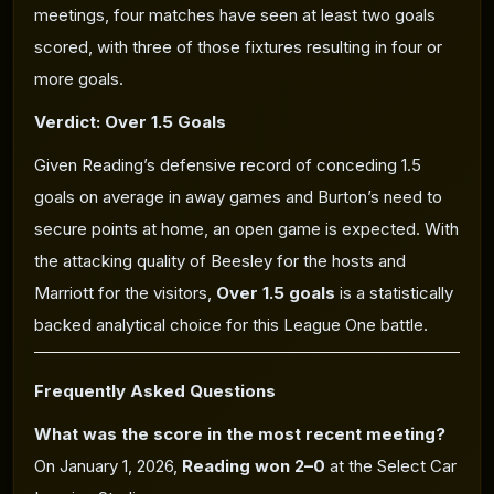
meetings, four matches have seen at least two goals
scored, with three of those fixtures resulting in four or
more goals.
Verdict: Over 1.5 Goals
Given Reading’s defensive record of conceding 1.5
goals on average in away games and Burton’s need to
secure points at home, an open game is expected. With
the attacking quality of Beesley for the hosts and
Marriott for the visitors,
Over 1.5 goals
is a statistically
backed analytical choice for this League One battle.
Frequently Asked Questions
What was the score in the most recent meeting?
On January 1, 2026,
Reading won 2–0
at the Select Car