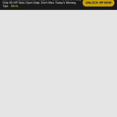
Only 50 VIP Slots Open Daily. Don't Miss Today's Winning
UNLOCK VIP NOW
Tips.
08:40
DailyBetTips
The home of accurate football predictions,
top sports news and daily betting advice.
We bridge the gap between guessing and
investing with data-driven analysis on every
match.
18+
GAMBLE RESPONSIBLY
PREDICTIONS