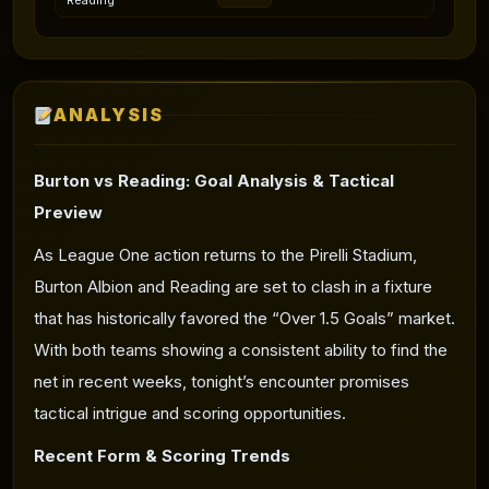
Reading
ANALYSIS
Burton vs Reading:
Goal Analysis
& Tactical
Preview
As League One action returns to the Pirelli Stadium,
Burton Albion and Reading are set to clash in a fixture
that has historically favored the “Over 1.5 Goals” market.
With both teams showing a consistent ability to find the
net in recent weeks, tonight’s encounter promises
tactical intrigue and scoring opportunities.
Recent Form & Scoring Trends