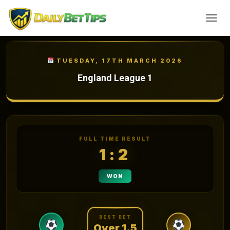
TOGGL
TUESDAY, 17TH MARCH 2026
England League 1
FULL TIME RESULT
1:2
WON
BEST BET
Over 1.5