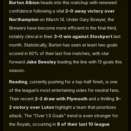
Burton Albion
heads into this matchup with renewed
confidence following a vital
2–0 away victory over
Northampton
on March 14. Under Gary Bowyer, the
Brewers have become more efficient in the final third,
notably clinical in their
3–0 win against Stockport
last
month. Statistically, Burton has seen at least two goals
scored in 60% of their last five matches, with star
forward
Jake Beesley
leading the line with 13 goals this
season.
Reading
, currently pushing for a top-half finish, is one
of the league’s most entertaining sides for neutral fans.
Their recent
2–2 draw with Plymouth
and a thrilling
3–
2 victory over Luton
highlight a team that prioritizes
attack. The “Over 1.5 Goals” trend is even stronger for
the Royals, occurring in
8 of their last 10 league