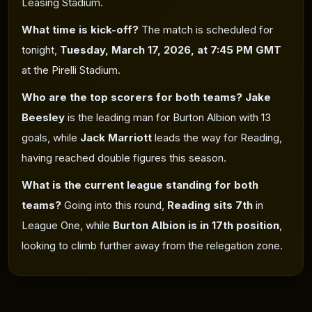
Leasing Stadium.
What time is kick-off?
The match is scheduled for
tonight,
Tuesday, March 17, 2026, at 7:45 PM GMT
at the Pirelli Stadium.
Who are the top scorers for both teams?
Jake
Beesley
is the leading man for Burton Albion with 13
goals, while
Jack Marriott
leads the way for Reading,
having reached double figures
this season.
What is the current league standing for both
teams?
Going into this round,
Reading sits 7th
in
League One, while
Burton Albion is in 17th position
,
looking to climb further away from the relegation zone.