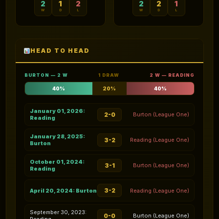
2
1
2
2
2
1
W
D
L
W
D
L
HEAD TO HEAD
BURTON — 2 W
1 DRAW
2 W — READING
40%
20%
40%
January 01, 2026:
2-0
Burton (League One)
Reading
January 28, 2025:
3-2
Reading (League One)
Burton
October 01, 2024:
3-1
Burton (League One)
Reading
3-2
April 20, 2024: Burton
Reading (League One)
September 30, 2023:
0-0
Burton (League One)