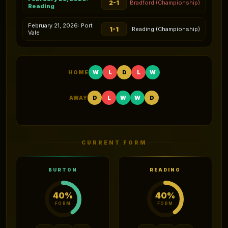
2-1
Bradford (Championship)
Reading
February 21, 2026: Port
1-1
Reading (Championship)
Vale
W
L
D
L
W
HOME
D
L
W
W
D
AWAY
CURRENT FORM
BURTON
READING
40%
40%
FORM
FORM