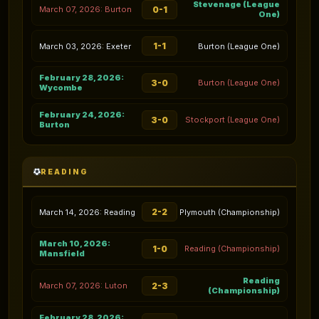
Stevenage (League
0-1
March 07, 2026: Burton
One)
1-1
March 03, 2026: Exeter
Burton (League One)
February 28, 2026:
3-0
Burton (League One)
Wycombe
February 24, 2026:
3-0
Stockport (League One)
Burton
READING
2-2
March 14, 2026: Reading
Plymouth (Championship)
March 10, 2026:
1-0
Reading (Championship)
Mansfield
Reading
2-3
March 07, 2026: Luton
(Championship)
February 28, 2026: