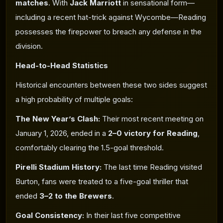
matches
. With
Jack Marriott
in sensational form—
including a recent hat-trick against Wycombe—Reading
possesses the firepower to breach any defense in the
division.
Head-to-Head Statistics
Historical encounters between these two sides suggest
a high probability of multiple goals:
The New Year’s Clash
:
Their most recent meeting on
January 1, 2026, ended in a
2–0 victory for Reading
,
comfortably clearing the 1.5-goal threshold.
Pirelli Stadium History:
The last time Reading visited
Burton, fans were treated to a five-goal thriller that
ended
3–2 to the Brewers
.
Goal Consistency:
In their last five competitive