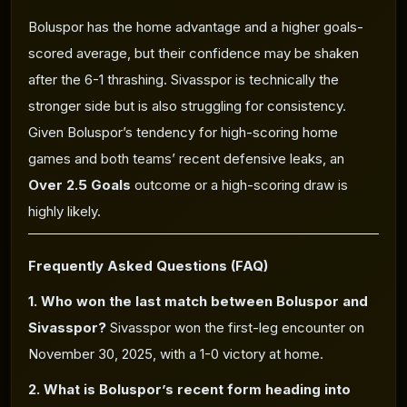
Boluspor has the home advantage and a higher goals-
scored average, but their confidence may be shaken
after the 6-1 thrashing. Sivasspor is technically the
stronger side but is also struggling for consistency.
Given Boluspor’s tendency for high-scoring home
games and both teams’ recent defensive leaks, an
Over 2.5 Goals
outcome or a high-scoring draw is
highly likely.
Frequently Asked Questions (FAQ)
1. Who won the last match between Boluspor and
Sivasspor?
Sivasspor won the first-leg encounter on
November 30, 2025, with a 1-0 victory at home.
2. What is Boluspor’s recent form heading into