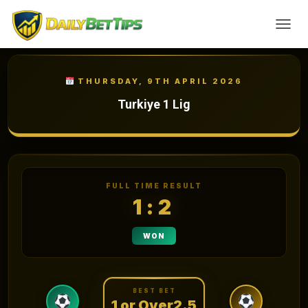
TOGGL
THURSDAY, 9TH APRIL 2026
Turkiye 1 Lig
FULL TIME RESULT
1:2
WON
BEST BET
1 or Over2.5