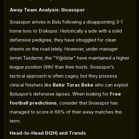
Away Team Analysis: Sivasspor
Sivasspor arrives in Bolu following a disappointing 3-1
home loss to Erokspor. Historically a side with a solid
defensive pedigree, they have struggled for clean
sheets on the road lately.
However, under manager
Ismet Tasdemir, the “Yiğidolar” have maintained a higher
league position (9th) than their hosts.
Sivasspor’s
tactical approach is often cagey, but they possess
clinical finishers like
Bekir Turac Boke
who can exploit
Boluspor’s defensive lapses. When looking for
Free
football predictions
, consider that Sivasspor has
managed to score in 69% of their away matches this
term.
Head-to-Head (H2H) and Trends