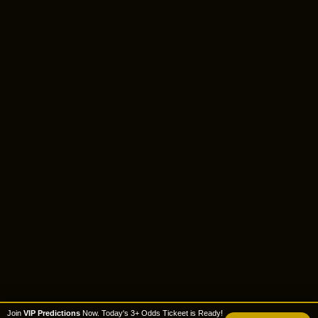
Join
VIP Predictions
Now. Today's 3+ Odds Tickeet is Ready!