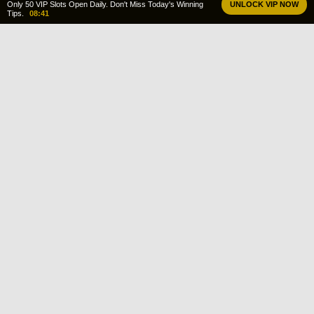
Only 50 VIP Slots Open Daily. Don't Miss Today's Winning
UNLOCK VIP NOW
Tips.
08:40
DailyBetTips
The home of accurate football predictions,
top sports news and daily betting advice.
We bridge the gap between guessing and
investing with data-driven analysis on every
match.
18+
GAMBLE RESPONSIBLY
PREDICTIONS