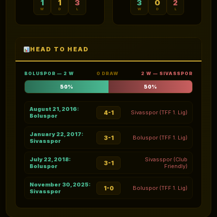
1
1
3
3
0
2
W
D
L
W
D
L
HEAD TO HEAD
BOLUSPOR — 2 W
0 DRAW
2 W — SIVASSPOR
50%
50%
August 21, 2016:
4-1
Sivasspor (TFF 1. Lig)
Boluspor
January 22, 2017:
3-1
Boluspor (TFF 1. Lig)
Sivasspor
July 22, 2018:
Sivasspor (Club
3-1
Boluspor
Friendly)
November 30, 2025:
1-0
Boluspor (TFF 1. Lig)
Sivasspor