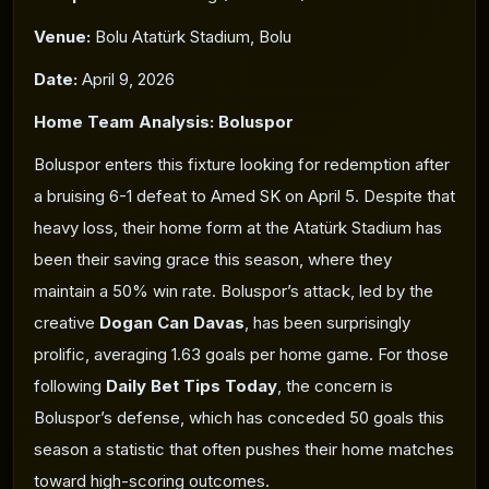
Venue:
Bolu Atatürk Stadium, Bolu
Date:
April 9, 2026
Home Team Analysis: Boluspor
Boluspor enters this fixture looking for redemption after
a bruising 6-1 defeat to Amed SK on April 5.
Despite that
heavy loss, their home form at the Atatürk Stadium has
been their saving grace this season, where they
maintain a 50% win rate. Boluspor’s attack, led by the
creative
Dogan Can Davas
, has been surprisingly
prolific, averaging 1.63 goals per home game. For those
following
Daily Bet Tips Today
, the concern is
Boluspor’s defense, which has conceded 50 goals this
season a statistic that often pushes their home matches
toward high-scoring outcomes.