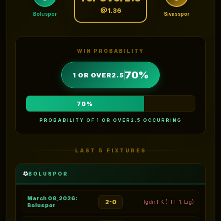
@1.36
Boluspor
Sivasspor
WIN PROBABILITY
70%
1 OR OVER2.5
70%
PROBABILITY OF 1 OR OVER2.5 OCCURRING
LAST 5 FIXTURES
BOLUSPOR
March 08, 2026:
2-0
Igdir FK (TFF 1. Lig)
Boluspor