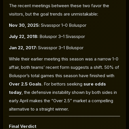
The recent meetings between these two favor the
visitors, but the goal trends are unmistakable:
Nov 30, 2025:
Sivasspor 1–0 Boluspor
July 22, 2018:
Boluspor 3–1 Sivasspor
Jan 22, 2017:
Sivasspor 3–1 Boluspor
While their earlier meeting this season was a narrow 1-0
affair, both teams’ recent form suggests a shift. 50% of
Boluspor’s total games this season have finished with
Over 2.5 Goals
. For bettors seeking
sure odds
today
, the defensive instability shown by both sides in
early April makes the “Over 2.5” market a compelling
alternative to a straight winner.
Final Verdict