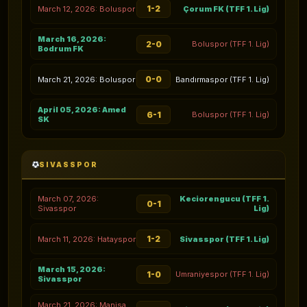
1-2
March 12, 2026: Boluspor
Çorum FK (TFF 1. Lig)
March 16, 2026:
2-0
Boluspor (TFF 1. Lig)
Bodrum FK
0-0
March 21, 2026: Boluspor
Bandırmaspor (TFF 1. Lig)
April 05, 2026: Amed
6-1
Boluspor (TFF 1. Lig)
SK
SIVASSPOR
March 07, 2026:
Keciorengucu (TFF 1.
0-1
Sivasspor
Lig)
1-2
March 11, 2026: Hatayspor
Sivasspor (TFF 1. Lig)
March 15, 2026:
1-0
Umraniyespor (TFF 1. Lig)
Sivasspor
March 21, 2026: Manisa