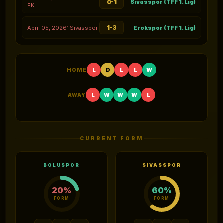
0-1
Sivasspor (TFF 1. Lig)
FK
1-3
April 05, 2026: Sivasspor
Erokspor (TFF 1. Lig)
L
D
L
L
W
HOME
L
W
W
W
L
AWAY
CURRENT FORM
BOLUSPOR
SIVASSPOR
20%
60%
FORM
FORM