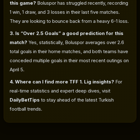
this game?
Boluspor has struggled recently, recording
1 win, 1 draw, and 3 losses in their last five matches.
They are looking to bounce back from a heavy 6-1 loss.
3. Is “Over 2.5 Goals” a good prediction for this
match?
Yes, statistically, Boluspor averages over 2.6
total goals in their home matches, and both teams have
conceded multiple goals in their most recent outings on
April 5.
4. Where can I find more TFF 1. Lig insights?
For
real-time statistics and expert deep dives, visit
DailyBetTips
to stay ahead of the latest Turkish
football trends.