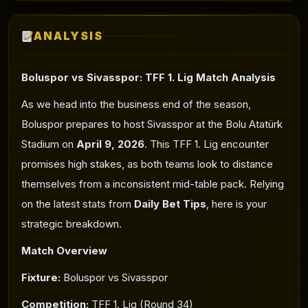
ANALYSIS
Boluspor vs Sivasspor: TFF 1. Lig Match Analysis
As we head into the business end of the season,
Boluspor prepares to host Sivasspor at the Bolu Atatürk
Stadium on
April 9, 2026
.
This TFF 1. Lig encounter
promises high stakes, as both teams look to distance
themselves from a inconsistent mid-table pack. Relying
on the latest stats from
Daily Bet Tips
, here is your
strategic breakdown.
Match Overview
Fixture:
Boluspor vs Sivasspor
Competition:
TFF 1. Lig (Round 34)