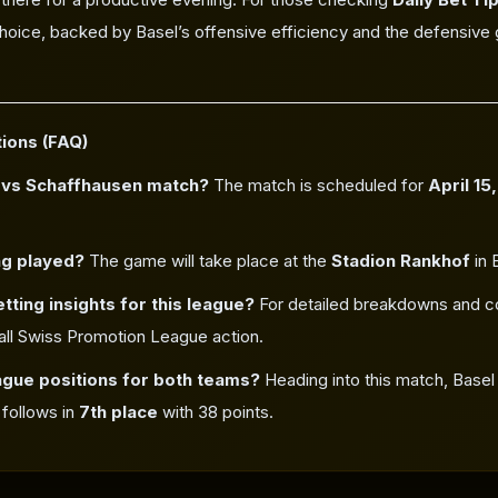
choice, backed by Basel’s offensive efficiency and the defensiv
ions (FAQ)
II vs Schaffhausen match?
The match is scheduled for
April 15
ng played?
The game will take place at the
Stadion Rankhof
in 
ting insights for this league?
For detailed breakdowns and co
all Swiss Promotion League action.
ague positions for both teams?
Heading into this match, Basel I
 follows in
7th place
with 38 points.