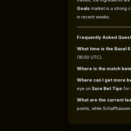
Goals
market is a strong 
in recent weeks.
Frequently Asked Quest
What time is the Basel 
(16:00 UTC).
Where is the match bei
Where can I get more bet
eye on
Sure Bet Tips
for 
What are the current le
points, while Schaffhausen