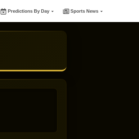
Predictions By Day
Sports News