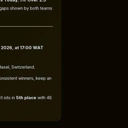
e gaps shown by both teams
, 2026, at 17:00 WAT
Basel, Switzerland.
nsistent winners, keep an
I sits in
5th place
with 46