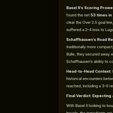
Basel II’s Scoring Prowe
found the net
53 times in
clear the Over 2.5 goal lin
suffered a 2–4 loss to Luga
Schaffhausen’s Road Res
traditionally more compact,
Bulle, they secured away w
Schaffhausen’s ability to 
Head-to-Head Context:
I
historical encounters betw
reached, including a 3–0 res
Final Verdict: Expecting 
With Basel II looking to b
travels, the ingredients ar