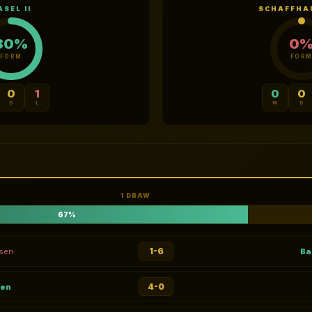
ASEL II
SCHAFFHAU
80%
0
FORM
FOR
0
1
0
0
D
L
W
D
1 DRAW
67%
1-6
usen
Ba
4-0
sen