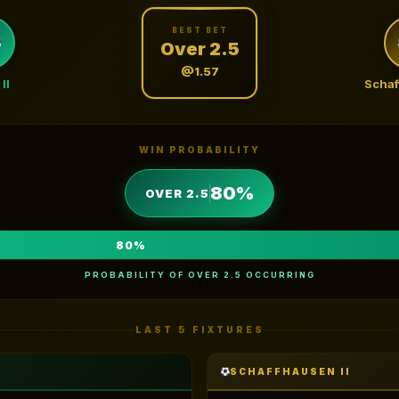
BEST BET
Over 2.5
@1.57
II
Schaf
WIN PROBABILITY
80%
OVER 2.5
80%
PROBABILITY OF OVER 2.5 OCCURRING
LAST 5 FIXTURES
SCHAFFHAUSEN II