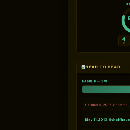
B
4
W
HEAD TO HEAD
BASEL II — 2 W
October 5, 2025: Schaffha
May 11, 2013: Schaffhau