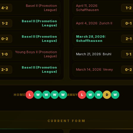
Basel II (Promotion
April 11, 2026:
4-2
1-2
League)
Schaffhausen
Basel II (Promotion
1-2
0-1
April 4, 2026: Zurich II
League)
Basel II (Promotion
March 28, 2026:
0-2
2-1
League)
Schaffhausen
Young Boys II (Promotion
1-0
1-1
March 21, 2026: Bruhl
League)
Basel II (Promotion
2-3
0-2
March 14, 2026: Vevey
League)
L
W
W
W
W
L
W
W
D
W
HOME
AWAY
CURRENT FORM