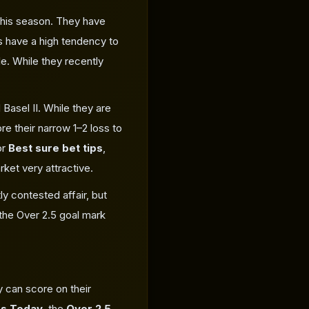
this season.
They have
 have a high tendency to
le. While they recently
Basel II. While they are
re their narrow 1–2 loss to
or
Best sure bet tips
,
ket very attractive.
ly contested affair, but
the Over 2.5 goal mark
 can score on their
ps Today
, the
Over 2.5