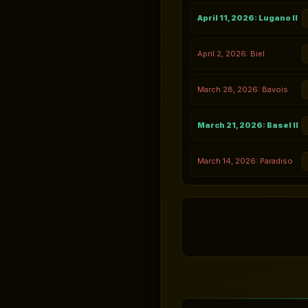
April 11, 2026: Lugano II
April 2, 2026: Biel
March 28, 2026: Bavois
March 21, 2026: Basel II
March 14, 2026: Paradiso