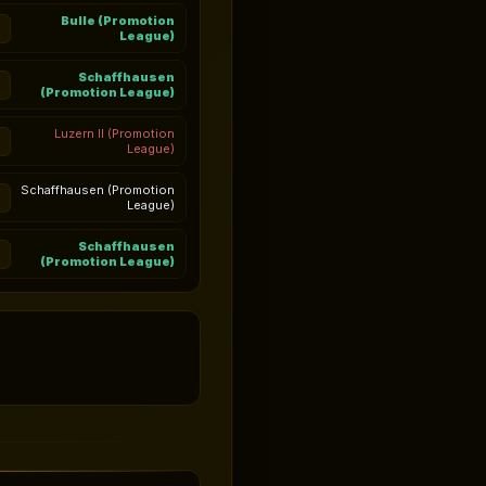
Bulle (Promotion
League)
Schaffhausen
(Promotion League)
Luzern II (Promotion
League)
Schaffhausen (Promotion
League)
Schaffhausen
(Promotion League)