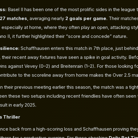
ss:
Basel II has been one of the most prolific sides in the league 
 27 matches
, averaging nearly
2 goals per game
.
Their matches
e, especially at home, where they often play an open, attacking sty
no II, it further highlighted their “score and concede” nature.
ilience:
Schaffhausen enters this match in 7th place, just behind 
 their recent away fixtures have seen a spike in goal activity.
Befo
ins against Vevey (0–2) and Breitenrain (1–2).
For those looking f
contribute to the scoreline away from home makes the Over 2.5 mar
n their previous meeting earlier this season, the match was a tight
een these two setups including recent friendlies have often seen 
ult in early 2025.
a Thriller
ounce back from a high-scoring loss and Schaffhausen proving they
e there for a productive evening. For those checking
Daily Bet Ti