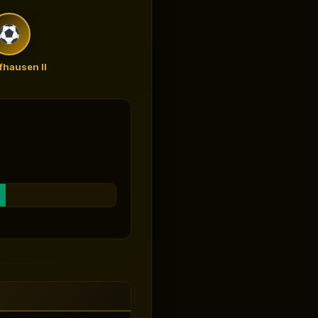
fhausen II