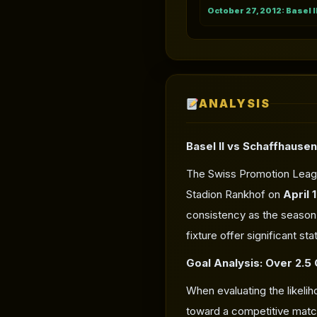
October 27, 2012: Basel I
ANALYSIS
Basel II vs Schaffhause
The Swiss Promotion Leagu
Stadion Rankhof on
April 
consistency as the season e
fixture offer significant stat
Goal Analysis: Over 2.5
When evaluating the likeli
toward a competitive match 