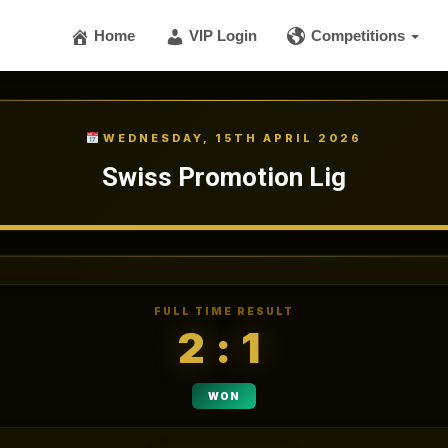
Home
VIP Login
Competitions
WEDNESDAY, 15TH APRIL 2026
Swiss Promotion Lig
FULL TIME RESULT
2:1
WON