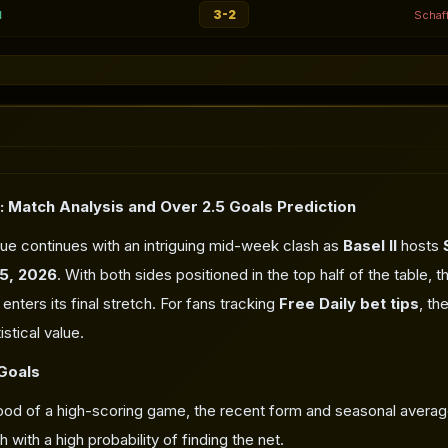
3-2
I
Schaf
n: Match Analysis and Over 2.5 Goals Prediction
e continues with an intriguing mid-week clash as
Basel II
hosts
15, 2026
.
With both sides positioned in the top half of the table, th
nters its final stretch. For fans tracking
Free Daily bet tips
, th
istical value.
 Goals
hood of a high-scoring game, the recent form and seasonal avera
with a high probability of finding the net.