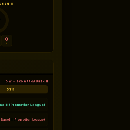
SEN II
%
M
0
L
0 W — SCHAFFHAUSEN II
33%
sel II (Promotion League)
Basel II (Promotion League)