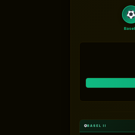
Basel 
BASEL II