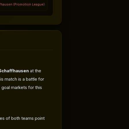
fhausen (Promotion League)
Schaffhausen
at the
is match is a battle for
e goal markets for this
ges of both teams point